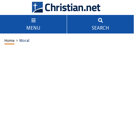
MENU
SEARCH
Home
>
Moral