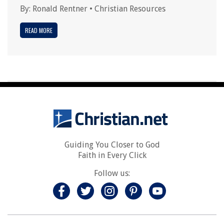
By:
Ronald Rentner
•
Christian Resources
READ MORE
Guiding You Closer to God
Faith in Every Click
Follow us: