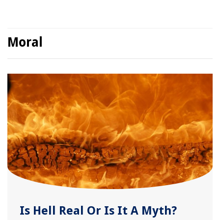
Moral
Is Hell Real Or Is It A Myth?