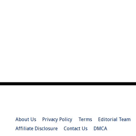
About Us
Privacy Policy
Terms
Editorial Team
Affiliate Disclosure
Contact Us
DMCA