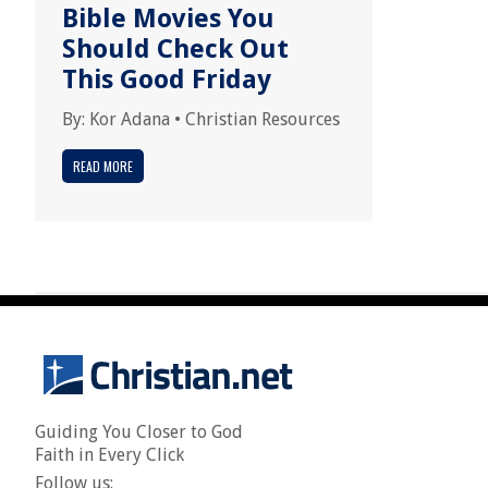
Bible Movies You
Should Check Out
This Good Friday
By:
Kor Adana
•
Christian Resources
READ MORE
Guiding You Closer to God
Faith in Every Click
Follow us: