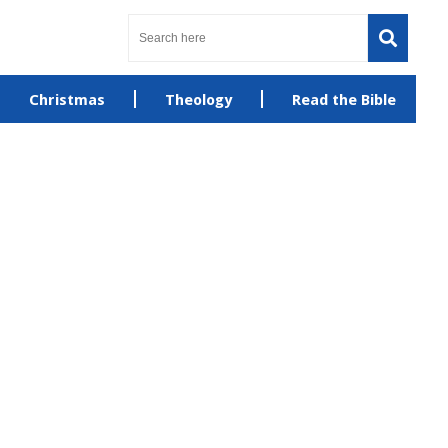
Christmas
Theology
Read the Bible