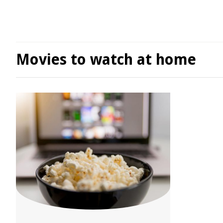
Movies to watch at home