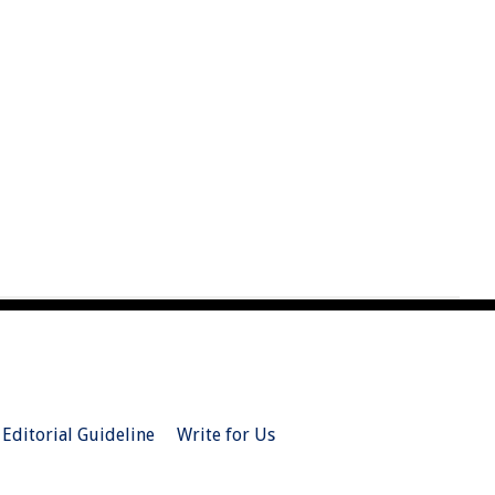
Editorial Guideline
Write for Us