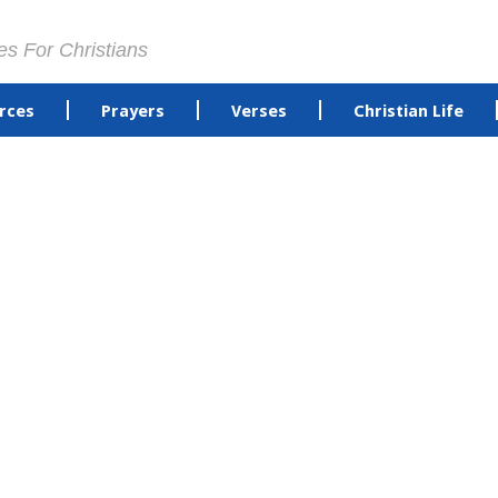
es For Christians
rces
Prayers
Verses
Christian Life