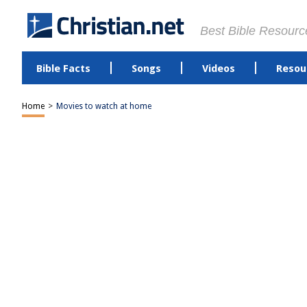
Best Bible Resourc
Bible Facts
Songs
Videos
Resou
Home
>
Movies to watch at home