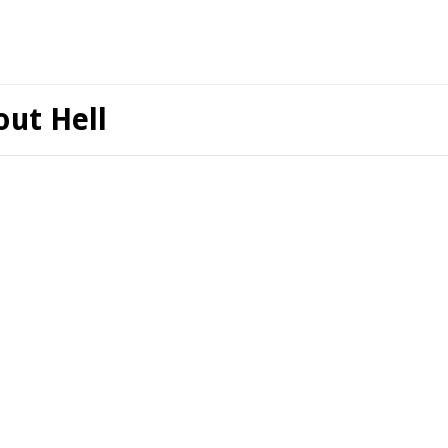
ut Hell