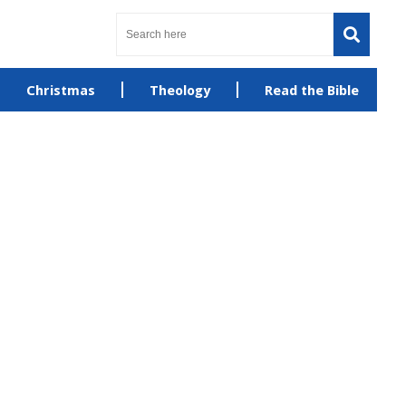
Christmas
Theology
Read the Bible