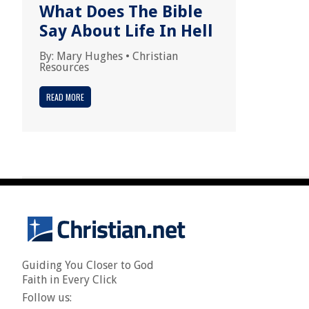
What Does The Bible
Say About Life In Hell
By:
Mary Hughes
•
Christian
Resources
READ MORE
Guiding You Closer to God
Faith in Every Click
Follow us: