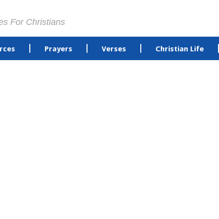
es For Christians
rces
Prayers
Verses
Christian Life