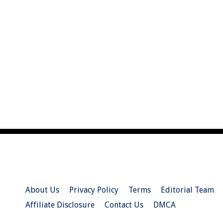
About Us
Privacy Policy
Terms
Editorial Team
Affiliate Disclosure
Contact Us
DMCA