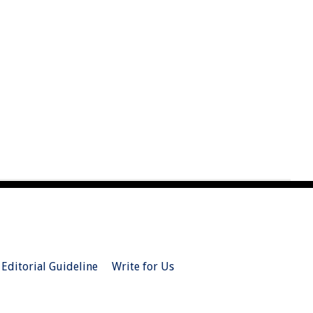
Editorial Guideline
Write for Us