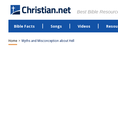
Best Bible Resourc
Bible Facts
Songs
Videos
Resou
Home
>
Myths and Misconception about Hell