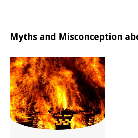
Myths and Misconception abo