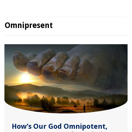
Omnipresent
How’s Our God Omnipotent,