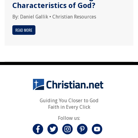
Characteristics of God?
By:
Daniel Gallik
•
Christian Resources
READ MORE
Guiding You Closer to God
Faith in Every Click
Follow us: