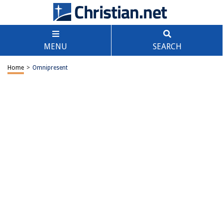
MENU
SEARCH
Home
>
Omnipresent