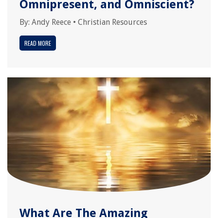
Omnipresent, and Omniscient?
By:
Andy Reece
•
Christian Resources
READ MORE
What Are The Amazing