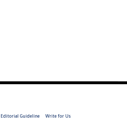
Editorial Guideline
Write for Us