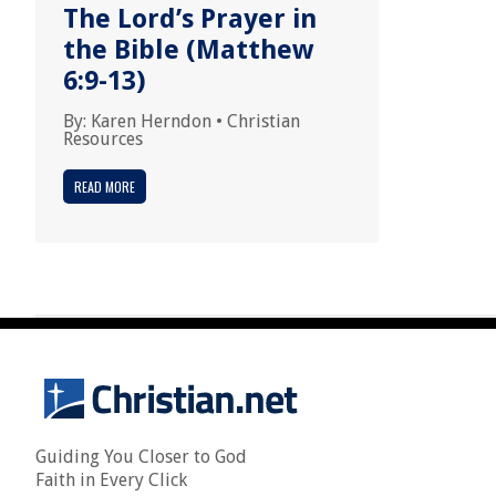
The Lord’s Prayer in
the Bible (Matthew
6:9-13)
By:
Karen Herndon
•
Christian
Resources
READ MORE
Guiding You Closer to God
Faith in Every Click