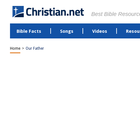
Best Bible Resourc
Bible Facts
Songs
Videos
Resou
Home
>
Our Father