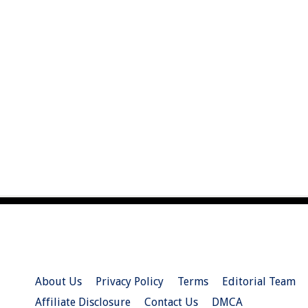
About Us
Privacy Policy
Terms
Editorial Team
Affiliate Disclosure
Contact Us
DMCA