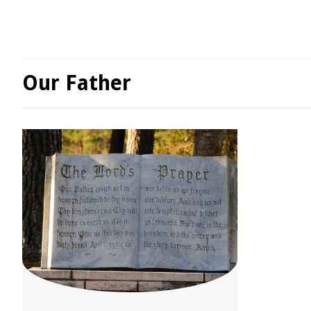
Our Father