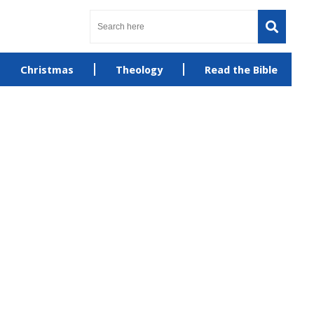
Christmas
Theology
Read the Bible