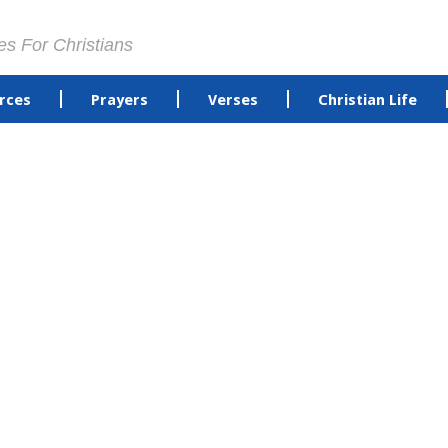
es For Christians
rces
Prayers
Verses
Christian Life