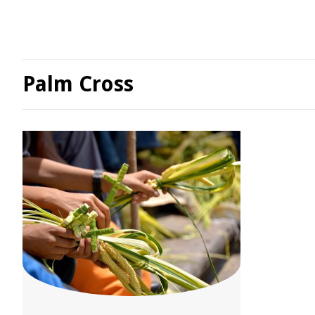
Palm Cross