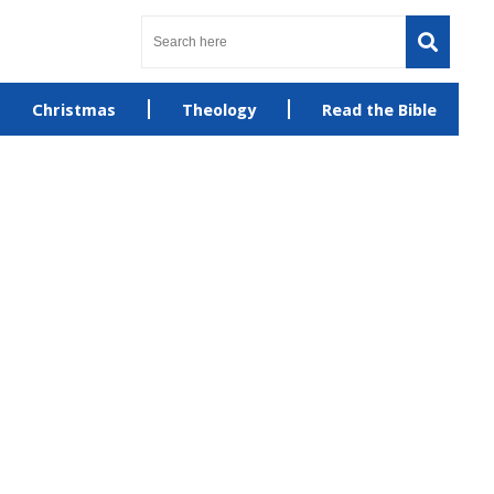
Christmas
Theology
Read the Bible