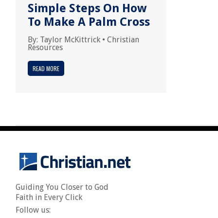
Simple Steps On How
To Make A Palm Cross
By:
Taylor McKittrick
•
Christian
Resources
READ MORE
Guiding You Closer to God
Faith in Every Click
Follow us: