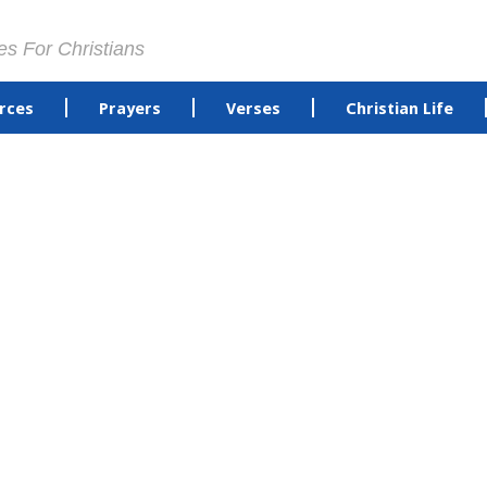
es For Christians
rces
Prayers
Verses
Christian Life