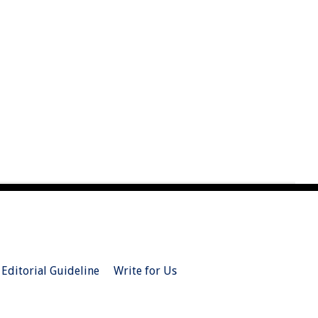
Editorial Guideline
Write for Us