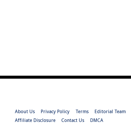
About Us
Privacy Policy
Terms
Editorial Team
Affiliate Disclosure
Contact Us
DMCA