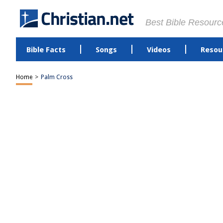
Best Bible Resourc
Bible Facts
Songs
Videos
Resou
Home
>
Palm Cross