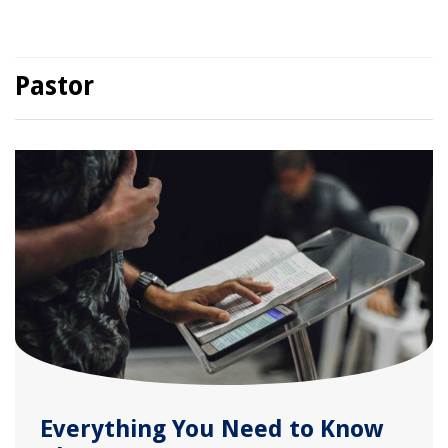
Pastor
Everything You Need to Know