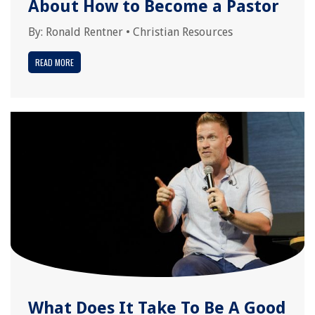
About How to Become a Pastor
By:
Ronald Rentner
•
Christian Resources
READ MORE
What Does It Take To Be A Good