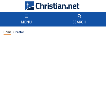
MENU
SEARCH
Home
>
Pastor