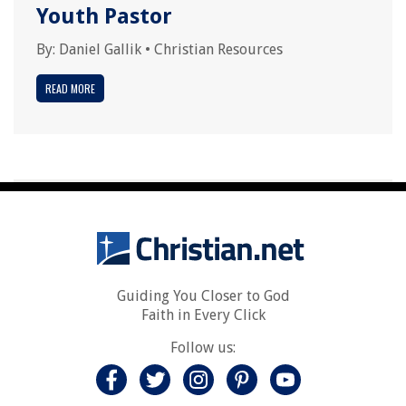
Youth Pastor
By:
Daniel Gallik
•
Christian Resources
READ MORE
Guiding You Closer to God
Faith in Every Click
Follow us: