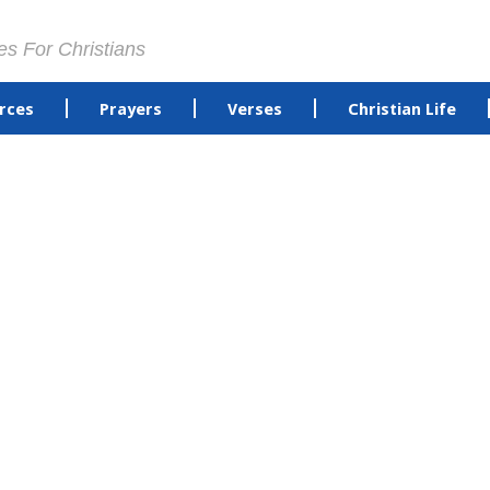
es For Christians
rces
Prayers
Verses
Christian Life