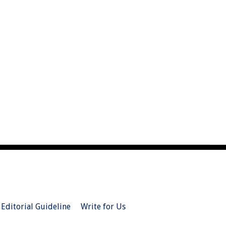
Editorial Guideline
Write for Us