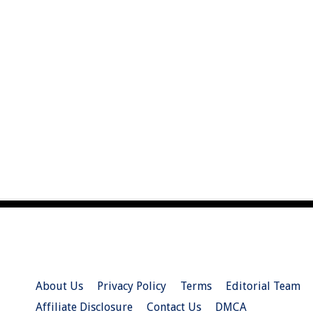
About Us
Privacy Policy
Terms
Editorial Team
Affiliate Disclosure
Contact Us
DMCA