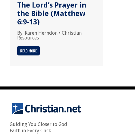
The Lord’s Prayer in
the Bible (Matthew
6:9-13)
By:
Karen Herndon
•
Christian
Resources
READ MORE
Guiding You Closer to God
Faith in Every Click