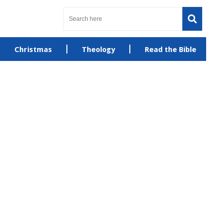
Christmas
Theology
Read the Bible