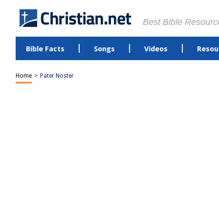
Best Bible Resourc
Bible Facts
Songs
Videos
Resou
Home
>
Pater Noster