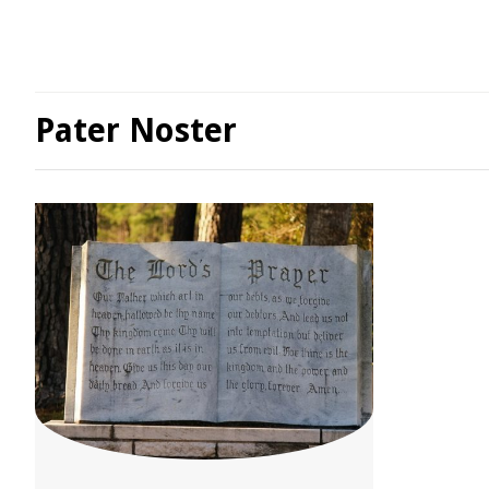
Pater Noster