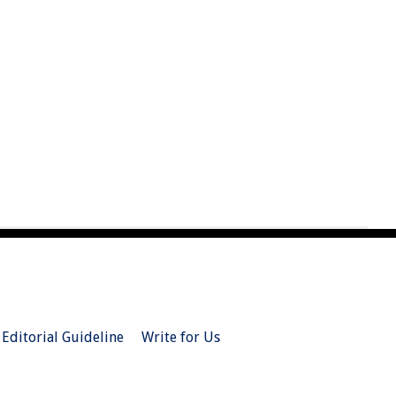
Editorial Guideline
Write for Us