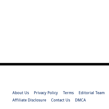
About Us
Privacy Policy
Terms
Editorial Team
Affiliate Disclosure
Contact Us
DMCA