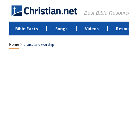
Best Bible Resourc
Bible Facts
Songs
Videos
Resou
Home
>
praise and worship