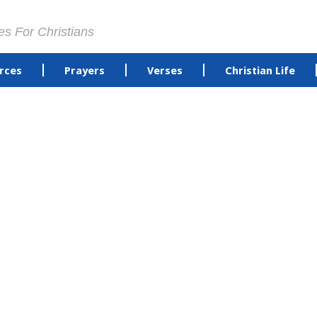
es For Christians
rces
Prayers
Verses
Christian Life