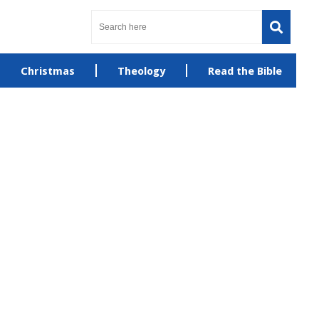
Christmas
Theology
Read the Bible