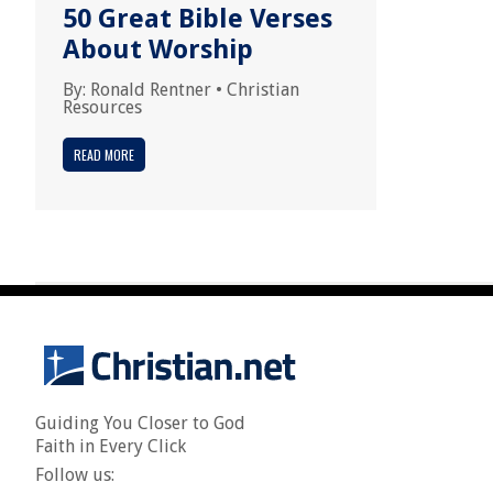
50 Great Bible Verses
About Worship
By:
Ronald Rentner
•
Christian
Resources
READ MORE
Guiding You Closer to God
Faith in Every Click
Follow us: