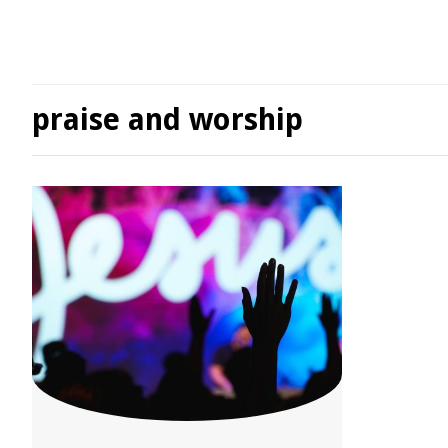
praise and worship