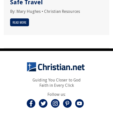
Safe Travel
By:
Mary Hughes
•
Christian Resources
READ MORE
Guiding You Closer to God
Faith in Every Click
Follow us: