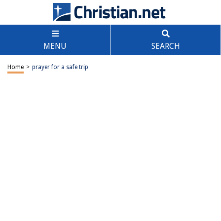
MENU
SEARCH
Home
>
prayer for a safe trip