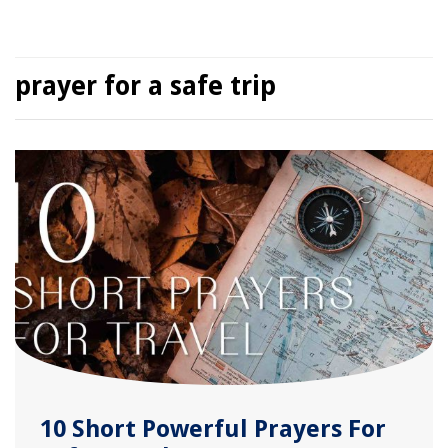
prayer for a safe trip
10 Short Powerful Prayers For