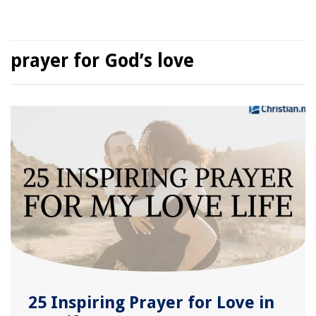
prayer for God’s love
25 Inspiring Prayer for Love in