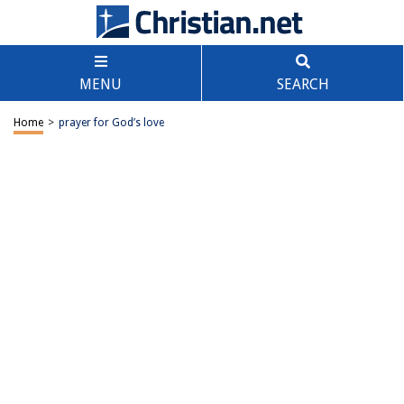
MENU
SEARCH
Home
>
prayer for God’s love