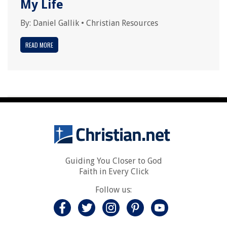
My Life
By:
Daniel Gallik
•
Christian Resources
READ MORE
Guiding You Closer to God
Faith in Every Click
Follow us: