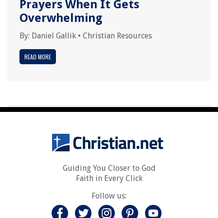
Prayers When It Gets
Overwhelming
By:
Daniel Gallik
•
Christian Resources
READ MORE
Guiding You Closer to God
Faith in Every Click
Follow us: