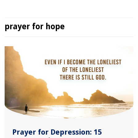
prayer for hope
Prayer for Depression: 15