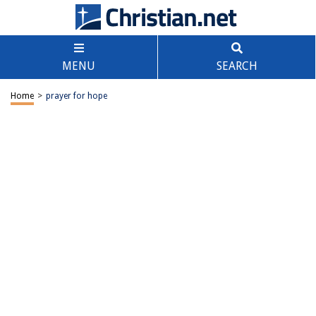
MENU
SEARCH
Home
>
prayer for hope