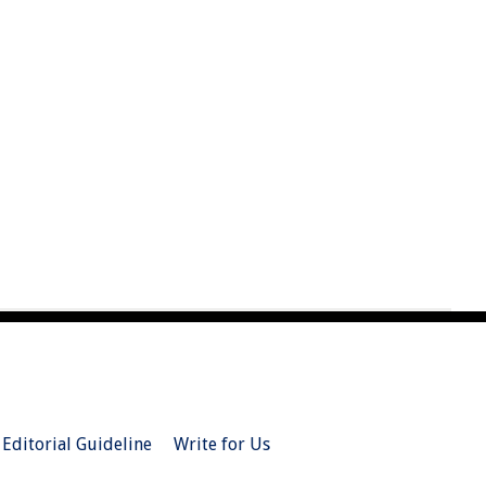
Editorial Guideline
Write for Us