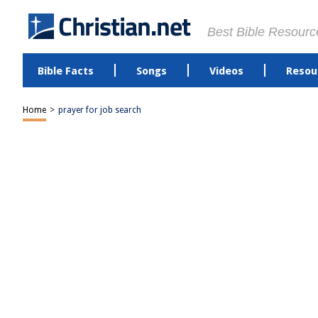
Best Bible Resourc
Bible Facts
Songs
Videos
Resou
Home
>
prayer for job search