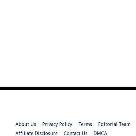
About Us
Privacy Policy
Terms
Editorial Team
Affiliate Disclosure
Contact Us
DMCA