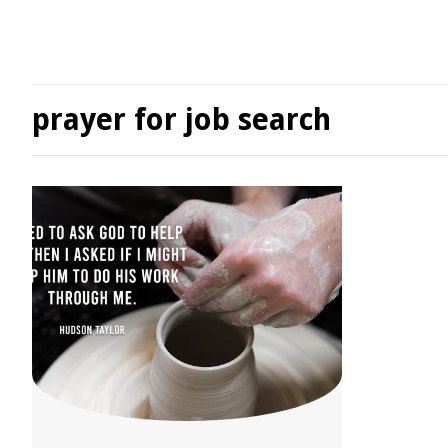
prayer for job search