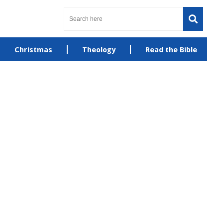
Christmas
Theology
Read the Bible