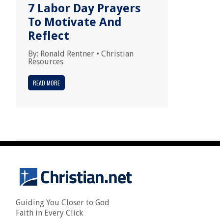
7 Labor Day Prayers
To Motivate And
Reflect
By:
Ronald Rentner
•
Christian
Resources
READ MORE
Guiding You Closer to God
Faith in Every Click