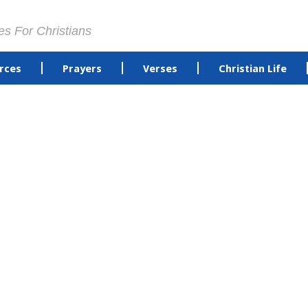
es For Christians
rces
Prayers
Verses
Christian Life