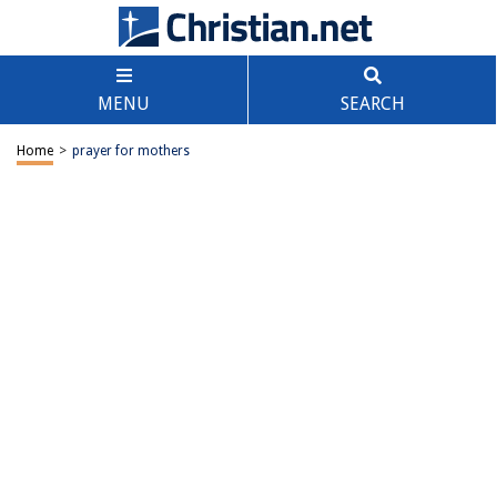
MENU
SEARCH
Home
>
prayer for mothers