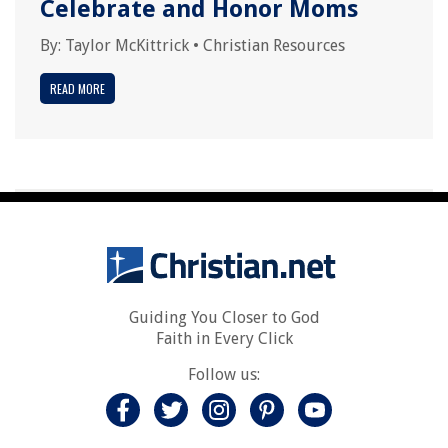
Celebrate and Honor Moms
By:
Taylor McKittrick
•
Christian Resources
READ MORE
Guiding You Closer to God
Faith in Every Click
Follow us: