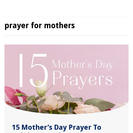
prayer for mothers
15 Mother’s Day Prayer To