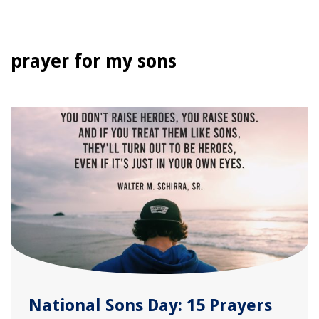
prayer for my sons
National Sons Day: 15 Prayers