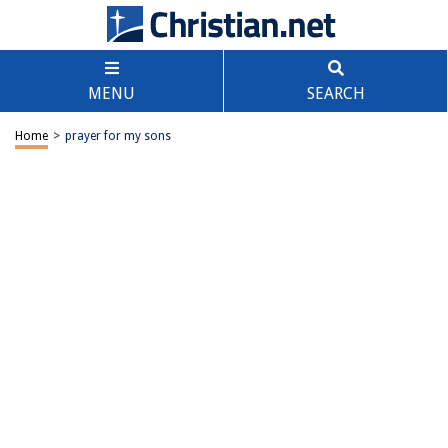
MENU
SEARCH
Home
>
prayer for my sons