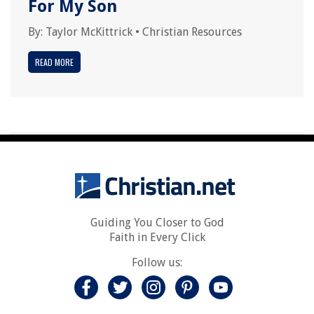
For My Son
By:
Taylor McKittrick
•
Christian Resources
READ MORE
Guiding You Closer to God
Faith in Every Click
Follow us: