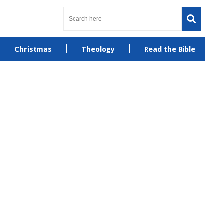
Christmas
Theology
Read the Bible