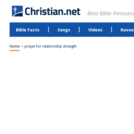
Best Bible Resourc
Bible Facts
Songs
Videos
Resou
Home
>
prayer for relationship strength