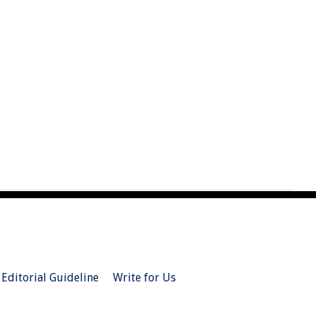
Editorial Guideline
Write for Us