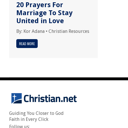
20 Prayers For
Marriage To Stay
United in Love
By:
Kor Adana
•
Christian Resources
READ MORE
Guiding You Closer to God
Faith in Every Click
Follow us: