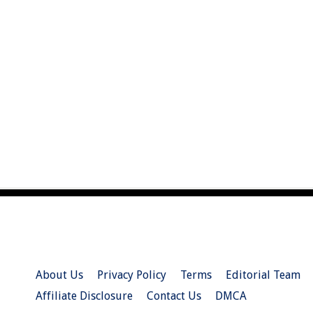
About Us
Privacy Policy
Terms
Editorial Team
Affiliate Disclosure
Contact Us
DMCA