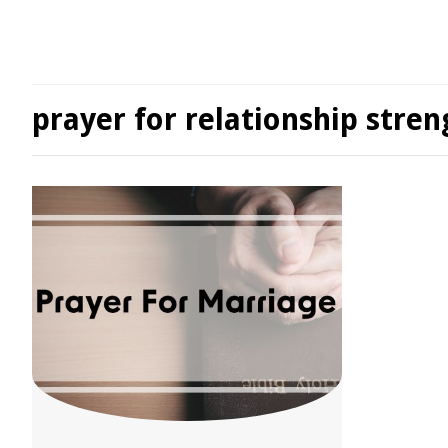
prayer for relationship stren