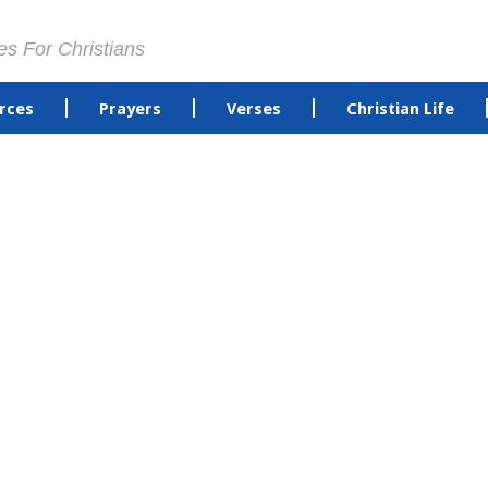
es For Christians
rces
Prayers
Verses
Christian Life