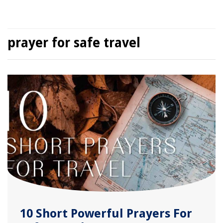
prayer for safe travel
10 Short Powerful Prayers For