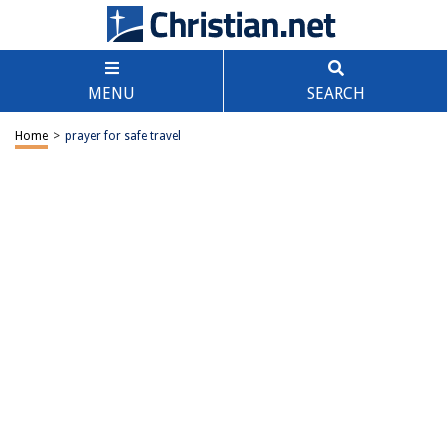
MENU
SEARCH
Home
>
prayer for safe travel