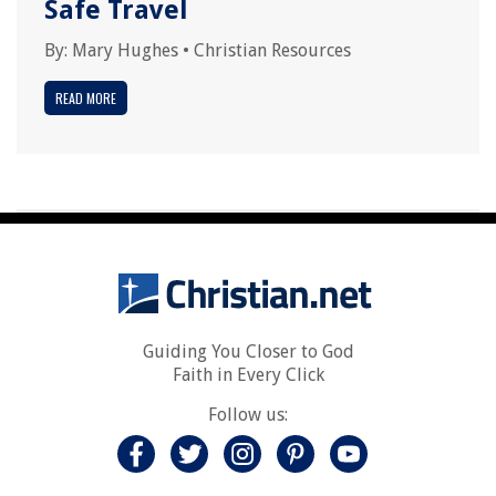
Safe Travel
By:
Mary Hughes
•
Christian Resources
READ MORE
Guiding You Closer to God
Faith in Every Click
Follow us: