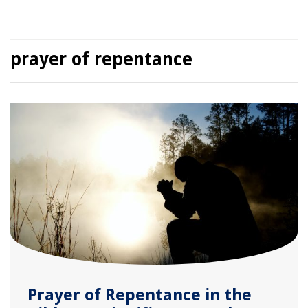
prayer of repentance
Prayer of Repentance in the