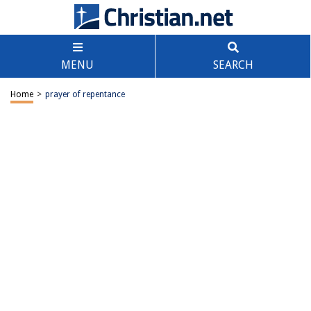
MENU
SEARCH
Home
>
prayer of repentance