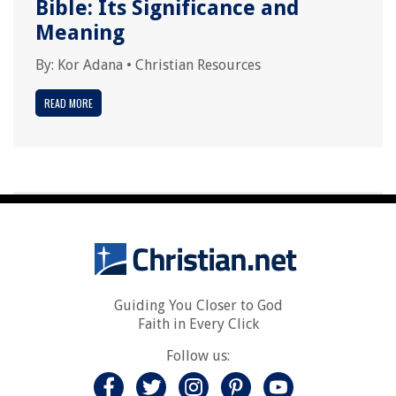
Bible: Its Significance and
Meaning
By:
Kor Adana
•
Christian Resources
READ MORE
Guiding You Closer to God
Faith in Every Click
Follow us: