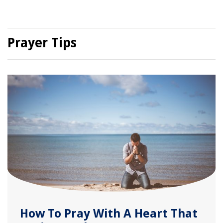
Prayer Tips
How To Pray With A Heart That