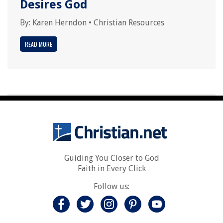
Desires God
By:
Karen Herndon
•
Christian Resources
READ MORE
Guiding You Closer to God
Faith in Every Click
Follow us: