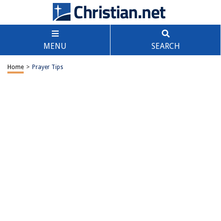
MENU
SEARCH
Home
>
Prayer Tips