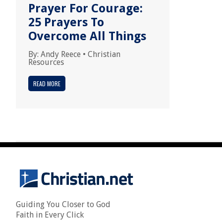
Prayer For Courage:
25 Prayers To
Overcome All Things
By:
Andy Reece
•
Christian
Resources
READ MORE
Guiding You Closer to God
Faith in Every Click