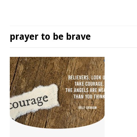
prayer to be brave