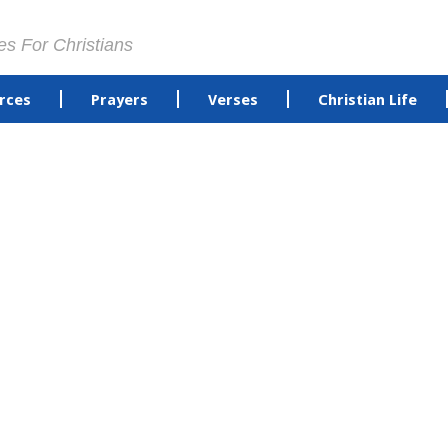
es For Christians
rces
Prayers
Verses
Christian Life