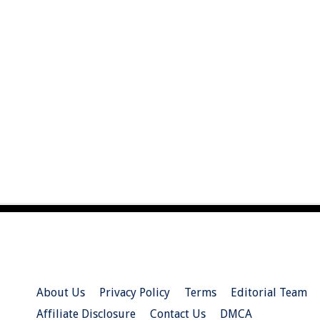
About Us
Privacy Policy
Terms
Editorial Team
Affiliate Disclosure
Contact Us
DMCA