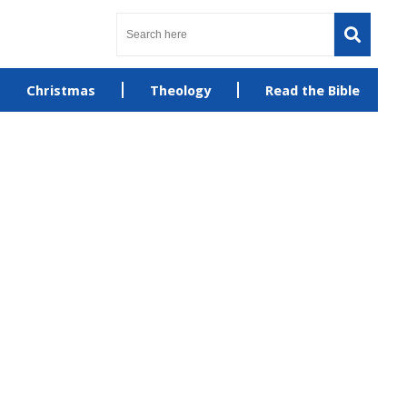
Christmas
Theology
Read the Bible