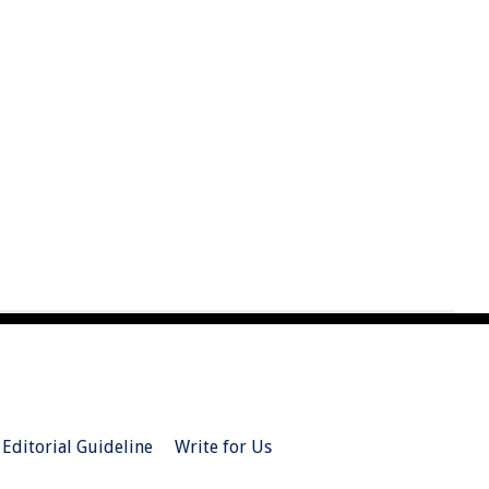
Editorial Guideline
Write for Us