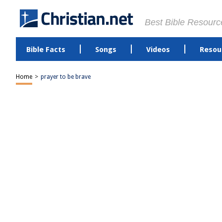
Best Bible Resourc
Bible Facts
Songs
Videos
Resou
Home
>
prayer to be brave