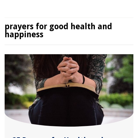
prayers for good health and
happiness