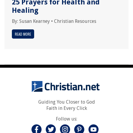
25 Prayers for Health and
Healing
By:
Susan Kearney
•
Christian Resources
READ MORE
Guiding You Closer to God
Faith in Every Click
Follow us: