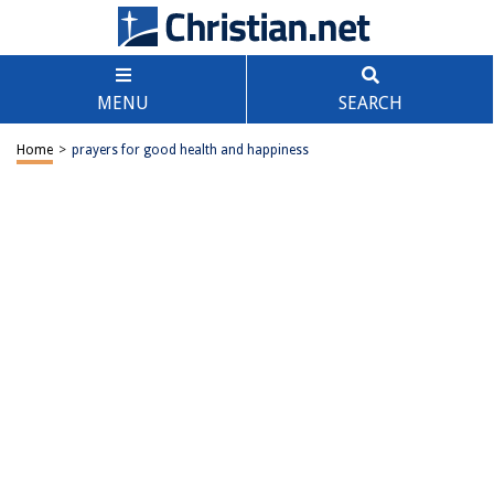
MENU
SEARCH
Home
>
prayers for good health and happiness