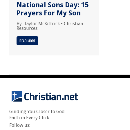
National Sons Day: 15
Prayers For My Son
By:
Taylor McKittrick
•
Christian
Resources
READ MORE
Guiding You Closer to God
Faith in Every Click
Follow us: