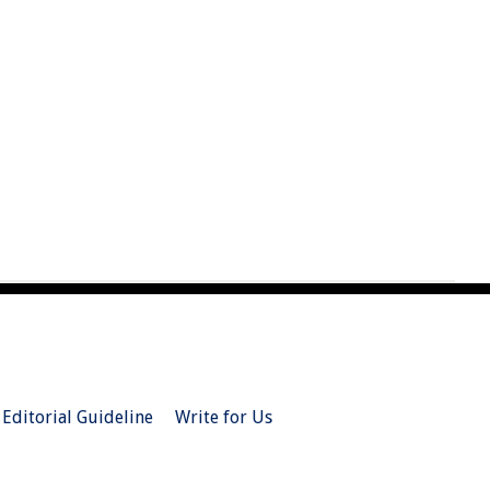
Editorial Guideline
Write for Us