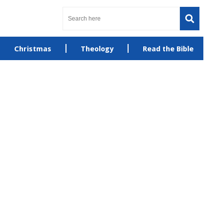
Christmas
Theology
Read the Bible