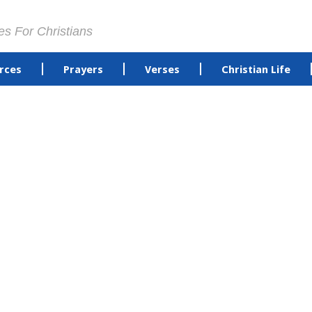
es For Christians
rces
Prayers
Verses
Christian Life