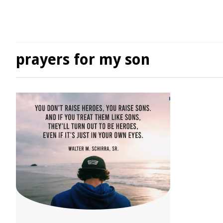
prayers for my son