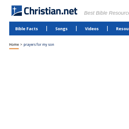
Best Bible Resourc
Bible Facts
Songs
Videos
Resou
Home
>
prayers for my son