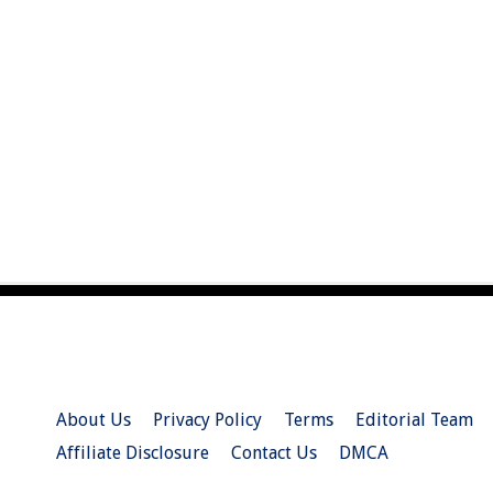
About Us
Privacy Policy
Terms
Editorial Team
Affiliate Disclosure
Contact Us
DMCA