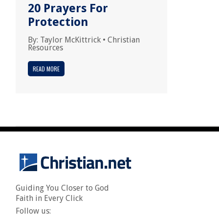
20 Prayers For
Protection
By:
Taylor McKittrick
•
Christian
Resources
READ MORE
Guiding You Closer to God
Faith in Every Click
Follow us: