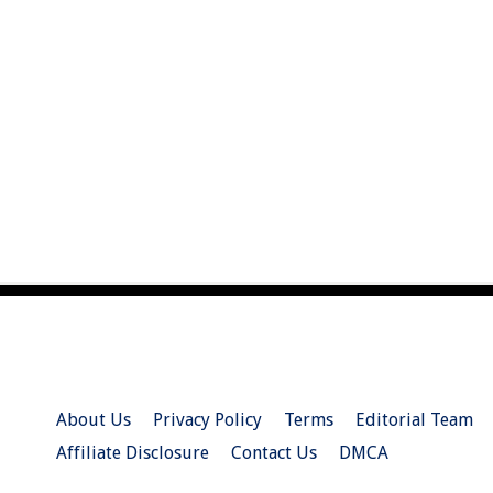
About Us
Privacy Policy
Terms
Editorial Team
Affiliate Disclosure
Contact Us
DMCA