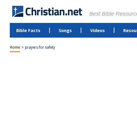
Best Bible Resourc
Bible Facts
Songs
Videos
Resou
Home
>
prayers for safety