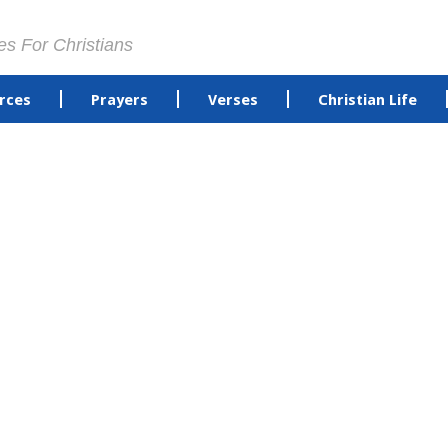
es For Christians
rces
Prayers
Verses
Christian Life