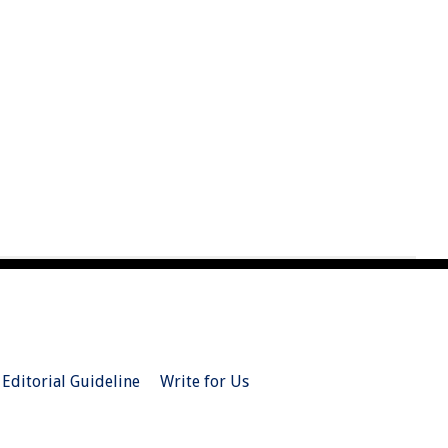
Editorial Guideline
Write for Us