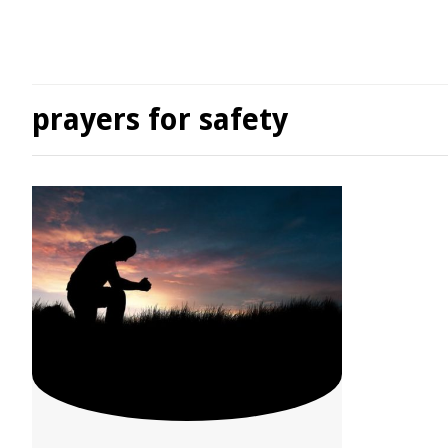
prayers for safety