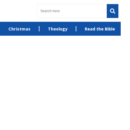
Christmas
Theology
Read the Bible