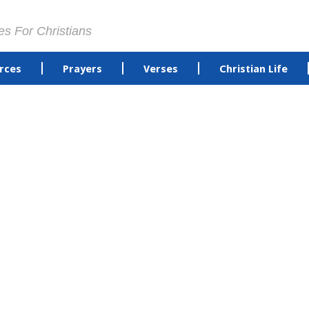
es For Christians
rces
Prayers
Verses
Christian Life