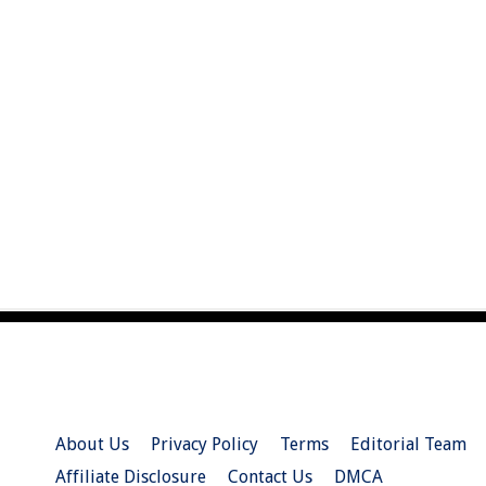
About Us
Privacy Policy
Terms
Editorial Team
Affiliate Disclosure
Contact Us
DMCA