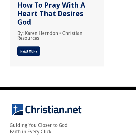
How To Pray With A
Heart That Desires
God
By:
Karen Herndon
•
Christian
Resources
READ MORE
Guiding You Closer to God
Faith in Every Click