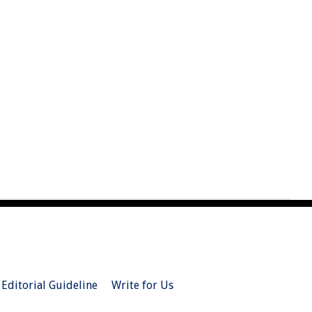
Editorial Guideline
Write for Us