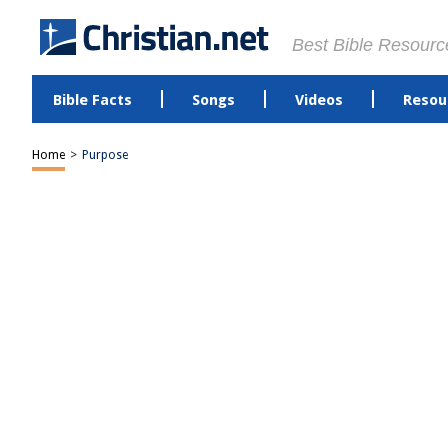
Best Bible Resourc
Bible Facts
Songs
Videos
Resou
Home
>
Purpose