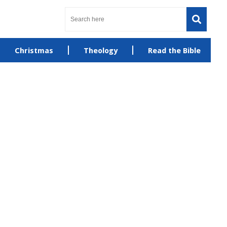
Christmas
Theology
Read the Bible