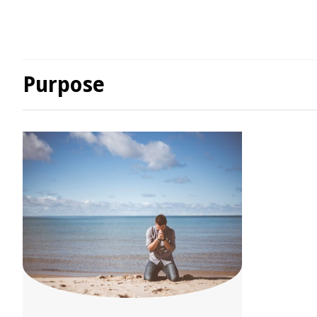
Purpose