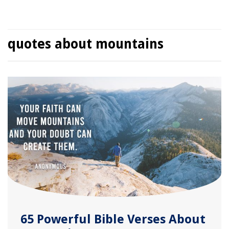
quotes about mountains
65 Powerful Bible Verses About