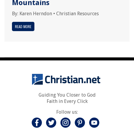
Mountains
By:
Karen Herndon
•
Christian Resources
READ MORE
Guiding You Closer to God
Faith in Every Click
Follow us: