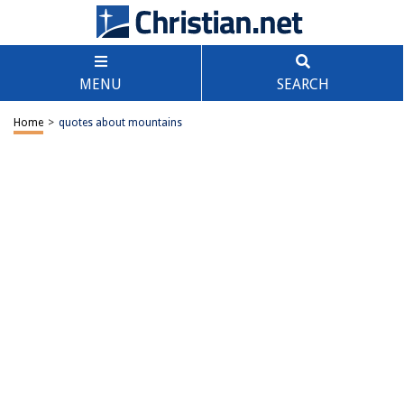
MENU
SEARCH
Home
>
quotes about mountains