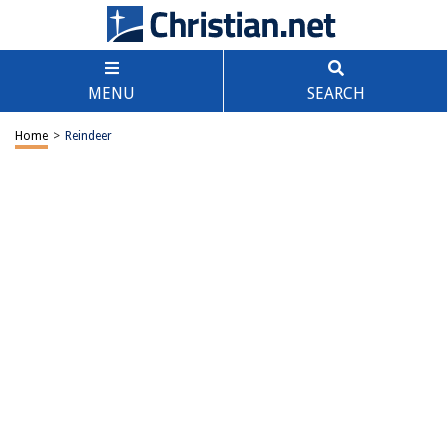
MENU
SEARCH
Home
>
Reindeer