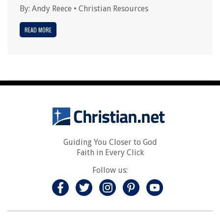
By:
Andy Reece
•
Christian Resources
READ MORE
Guiding You Closer to God
Faith in Every Click
Follow us: