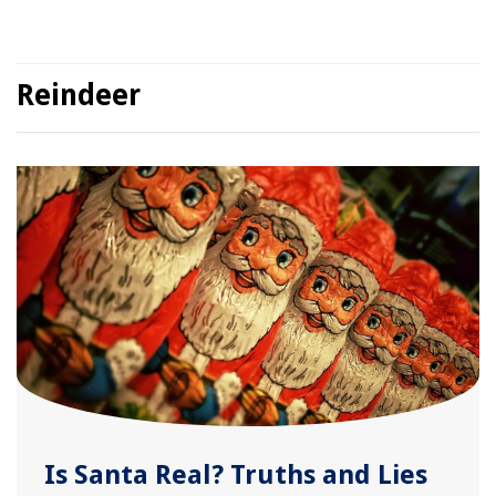
Reindeer
Is Santa Real? Truths and Lies