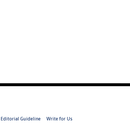
Editorial Guideline
Write for Us