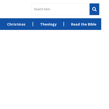
Christmas
Theology
Read the Bible