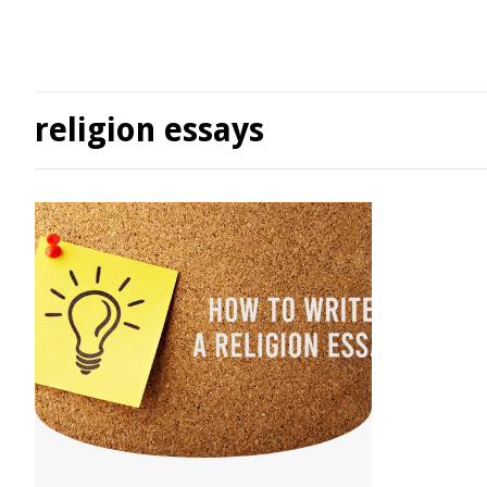
religion essays