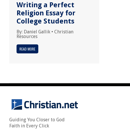
Writing a Perfect
Religion Essay for
College Students
By:
Daniel Gallik
•
Christian
Resources
READ MORE
Guiding You Closer to God
Faith in Every Click