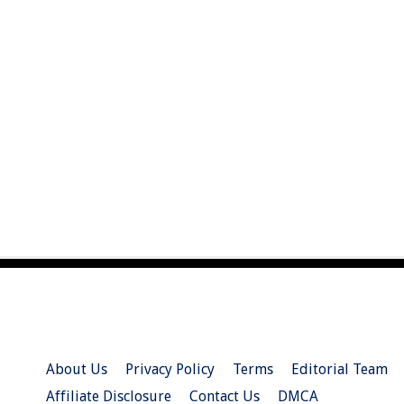
About Us
Privacy Policy
Terms
Editorial Team
Affiliate Disclosure
Contact Us
DMCA