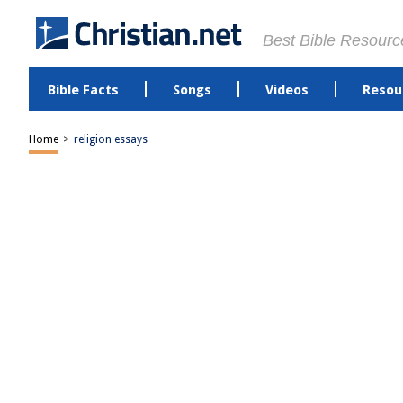
Best Bible Resourc
Bible Facts
Songs
Videos
Resou
Home
>
religion essays