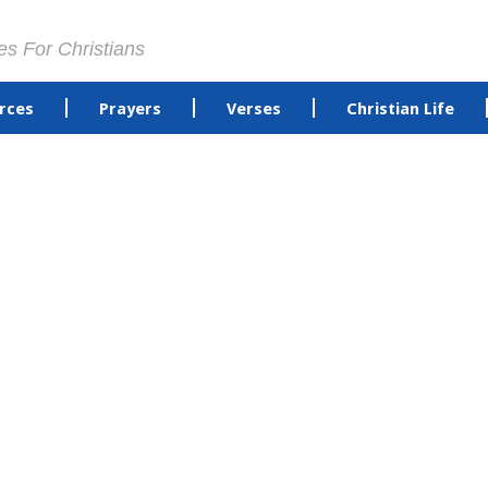
es For Christians
rces
Prayers
Verses
Christian Life