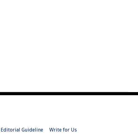
Editorial Guideline
Write for Us