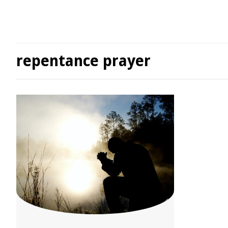
repentance prayer