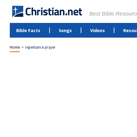
Best Bible Resourc
Bible Facts
Songs
Videos
Resou
Home
>
repentance prayer