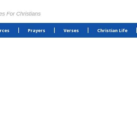
es For Christians
rces
Prayers
Verses
Christian Life