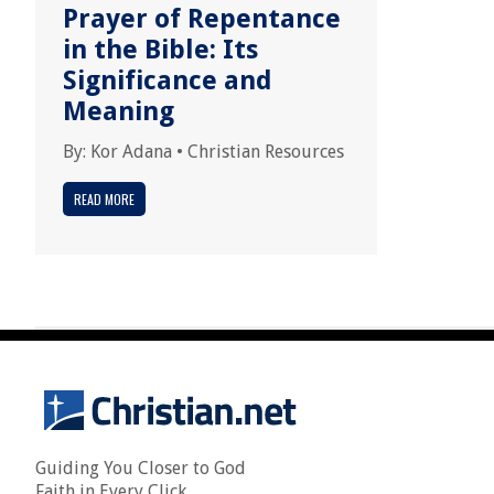
Prayer of Repentance
in the Bible: Its
Significance and
Meaning
By:
Kor Adana
•
Christian Resources
READ MORE
Guiding You Closer to God
Faith in Every Click