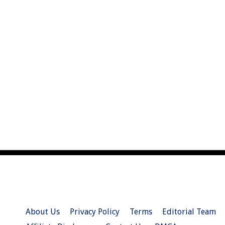
About Us
Privacy Policy
Terms
Editorial Team