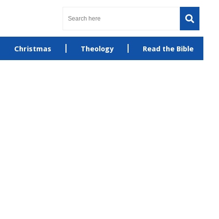
Christmas
Theology
Read the Bible