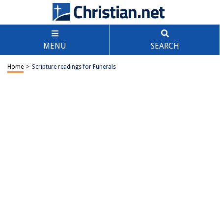
MENU
SEARCH
Home
>
Scripture readings for Funerals