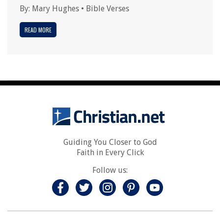
By:
Mary Hughes
•
Bible Verses
READ MORE
Guiding You Closer to God
Faith in Every Click
Follow us: