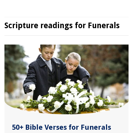
Scripture readings for Funerals
50+ Bible Verses for Funerals