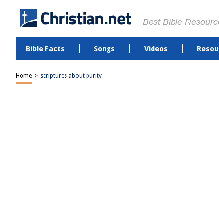
Best Bible Resourc
Bible Facts
Songs
Videos
Resou
Home
>
scriptures about purity