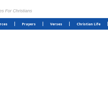
es For Christians
rces
Prayers
Verses
Christian Life