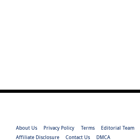
About Us
Privacy Policy
Terms
Editorial Team
Affiliate Disclosure
Contact Us
DMCA