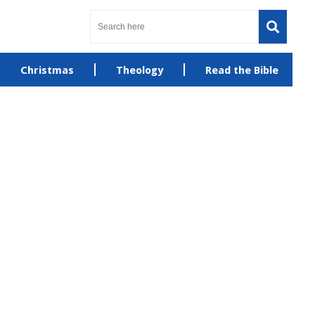
Christmas
Theology
Read the Bible