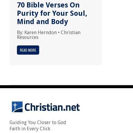
70 Bible Verses On
Purity for Your Soul,
Mind and Body
By:
Karen Herndon
•
Christian
Resources
READ MORE
Guiding You Closer to God
Faith in Every Click