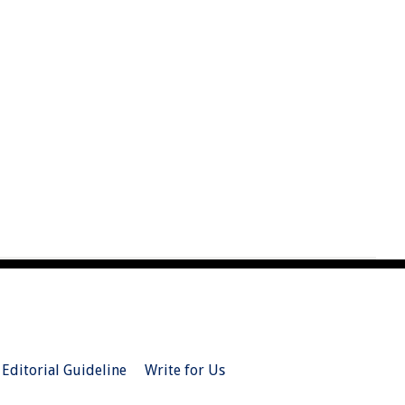
Editorial Guideline
Write for Us