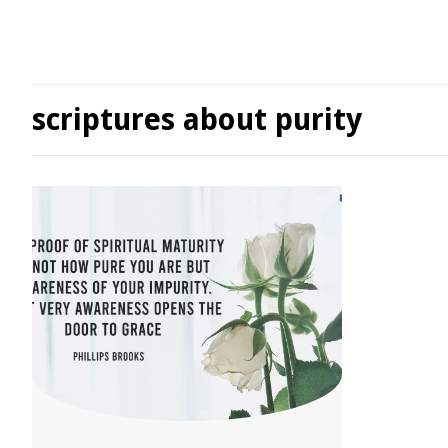
scriptures about purity