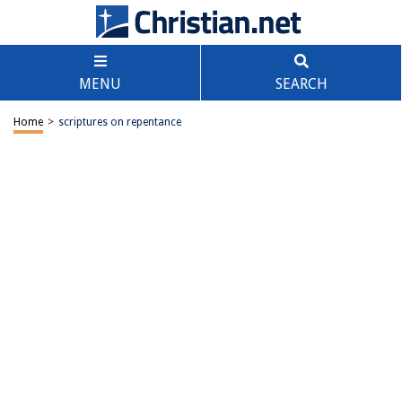
MENU
SEARCH
Home
>
scriptures on repentance