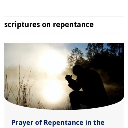
scriptures on repentance
Prayer of Repentance in the