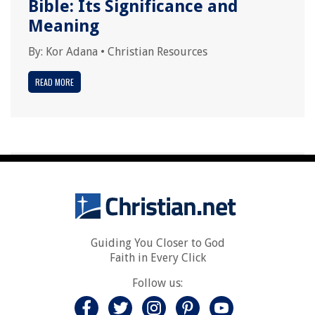
Bible: Its Significance and
Meaning
By:
Kor Adana
•
Christian Resources
READ MORE
Guiding You Closer to God
Faith in Every Click
Follow us: