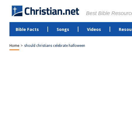
Best Bible Resourc
Bible Facts
Songs
Videos
Resou
Home
>
should christians celebrate halloween