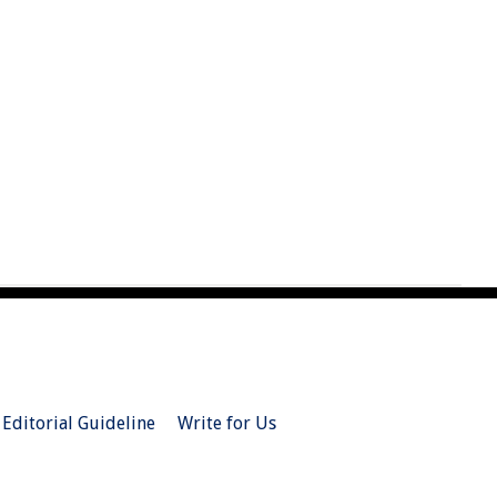
Editorial Guideline
Write for Us