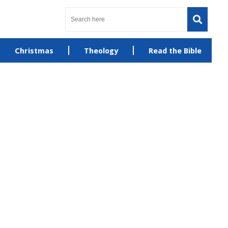
Christmas
Theology
Read the Bible