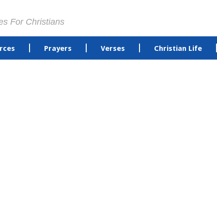
es For Christians
rces
Prayers
Verses
Christian Life