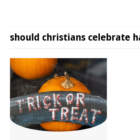
should christians celebrate 