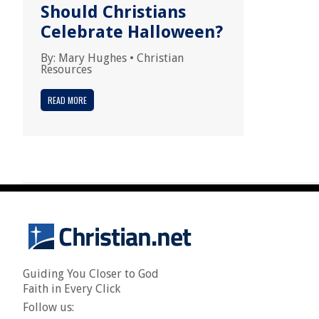
Should Christians
Celebrate Halloween?
By:
Mary Hughes
•
Christian
Resources
READ MORE
Guiding You Closer to God
Faith in Every Click
Follow us: