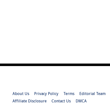
About Us
Privacy Policy
Terms
Editorial Team
Affiliate Disclosure
Contact Us
DMCA