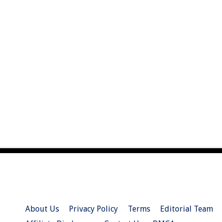
About Us
Privacy Policy
Terms
Editorial Team