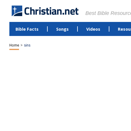
Best Bible Resourc
Bible Facts
Songs
Videos
Resou
Home
>
sins