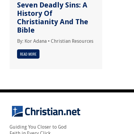
Seven Deadly Sins: A
History Of
Christianity And The
Bible
By:
Kor Adana
•
Christian Resources
READ MORE
Guiding You Closer to God
Faith in Every Click