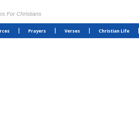
es For Christians
rces
Prayers
Verses
Christian Life