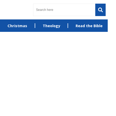
Christmas
Theology
Read the Bible