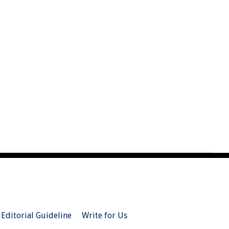
Editorial Guideline
Write for Us