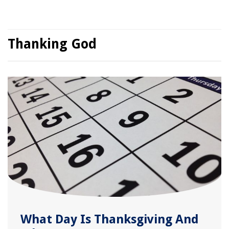
Thanking God
What Day Is Thanksgiving And