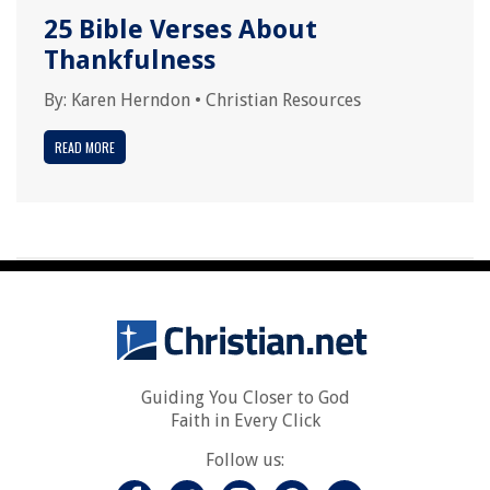
25 Bible Verses About
Thankfulness
By:
Karen Herndon
•
Christian Resources
READ MORE
Guiding You Closer to God
Faith in Every Click
Follow us: