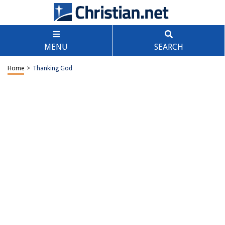
MENU
SEARCH
Home
>
Thanking God