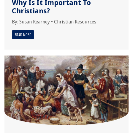
Why Is It Important To
Christians?
By:
Susan Kearney
•
Christian Resources
READ MORE