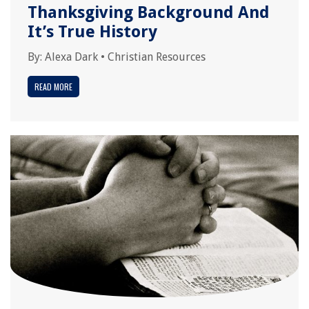
Thanksgiving Background And
It’s True History
By:
Alexa Dark
•
Christian Resources
READ MORE