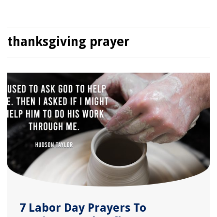
thanksgiving prayer
7 Labor Day Prayers To