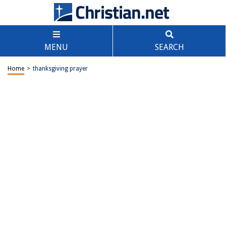
MENU
SEARCH
Home
>
thanksgiving prayer