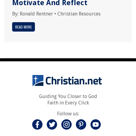
Motivate And Reflect
By:
Ronald Rentner
•
Christian Resources
READ MORE
Guiding You Closer to God
Faith in Every Click
Follow us: