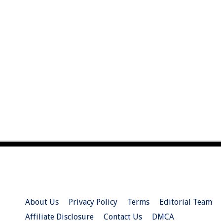
About Us
Privacy Policy
Terms
Editorial Team
Affiliate Disclosure
Contact Us
DMCA