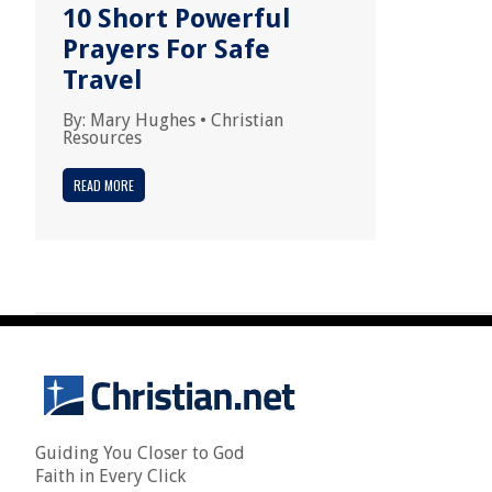
10 Short Powerful
Prayers For Safe
Travel
By:
Mary Hughes
•
Christian
Resources
READ MORE
Guiding You Closer to God
Faith in Every Click