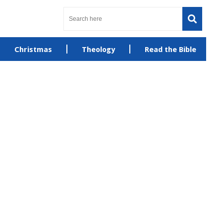
Christmas
Theology
Read the Bible