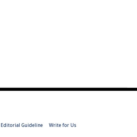
Editorial Guideline
Write for Us