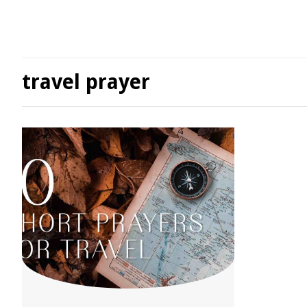
travel prayer