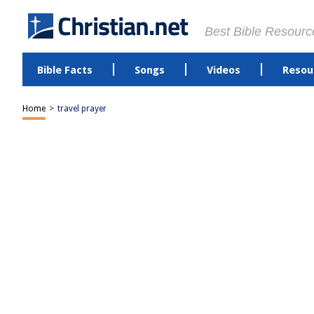
Best Bible Resourc
Bible Facts
Songs
Videos
Resou
Home
>
travel prayer