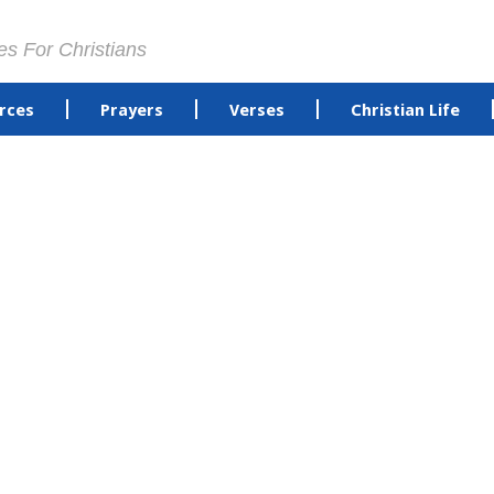
es For Christians
rces
Prayers
Verses
Christian Life