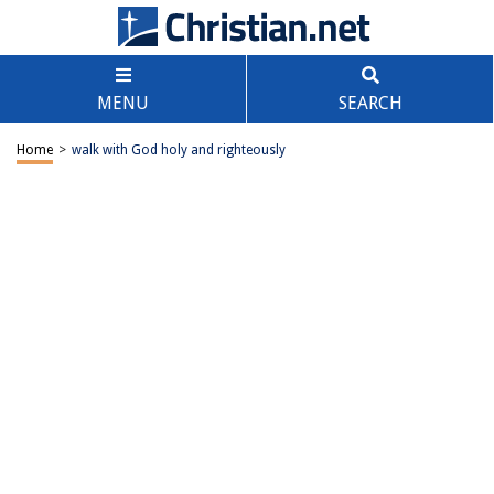
MENU
SEARCH
Home
>
walk with God holy and righteously