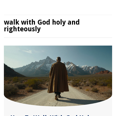
walk with God holy and
righteously