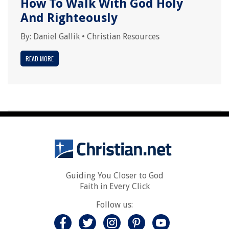
How To Walk With God Holy
And Righteously
By:
Daniel Gallik
•
Christian Resources
READ MORE
Guiding You Closer to God
Faith in Every Click
Follow us: