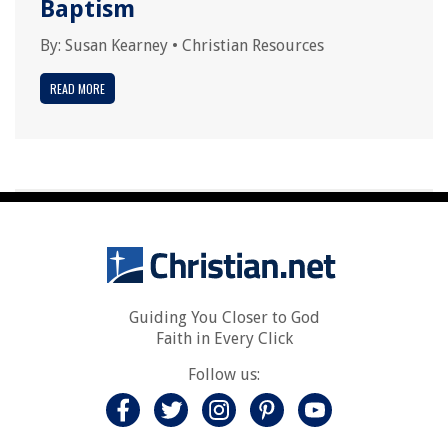
Baptism
By:
Susan Kearney
•
Christian Resources
READ MORE
Guiding You Closer to God
Faith in Every Click
Follow us: