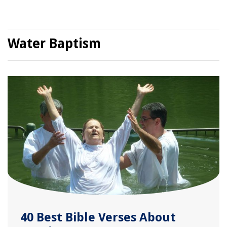
Water Baptism
40 Best Bible Verses About