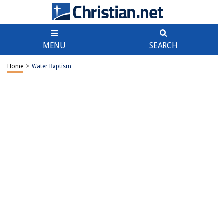
MENU
SEARCH
Home
>
Water Baptism