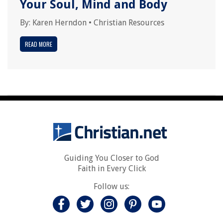
Your Soul, Mind and Body
By:
Karen Herndon
•
Christian Resources
READ MORE
Guiding You Closer to God
Faith in Every Click
Follow us: