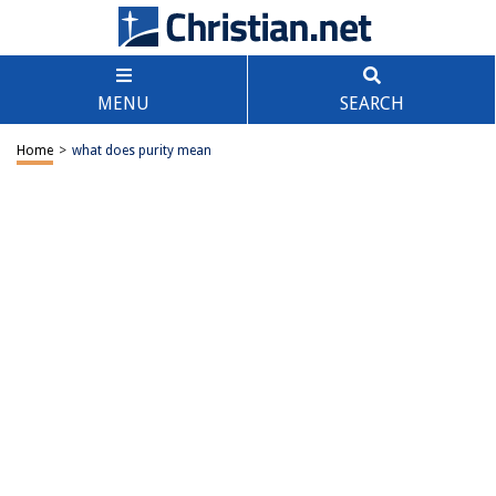
MENU
SEARCH
Home
>
what does purity mean