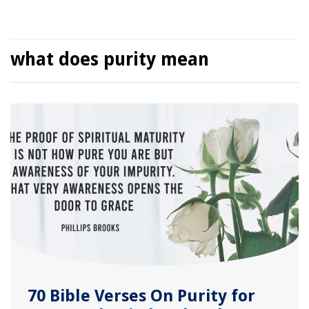
what does purity mean
70 Bible Verses On Purity for