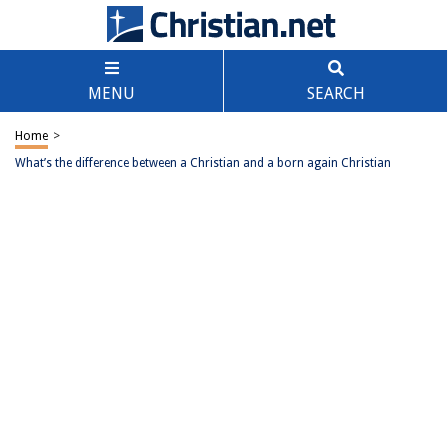
MENU
SEARCH
Home
>
What’s the difference between a Christian and a born again Christian