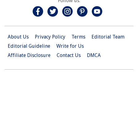
Follow us:
About Us
Privacy Policy
Terms
Editorial Team
Editorial Guideline
Write for Us
Affiliate Disclosure
Contact Us
DMCA
© 2026 Christian.Net. All Right Reserved.