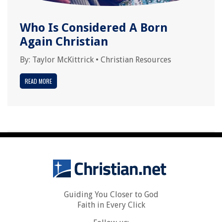
Who Is Considered A Born
Again Christian
By:
Taylor McKittrick
•
Christian Resources
READ MORE
Guiding You Closer to God
Faith in Every Click