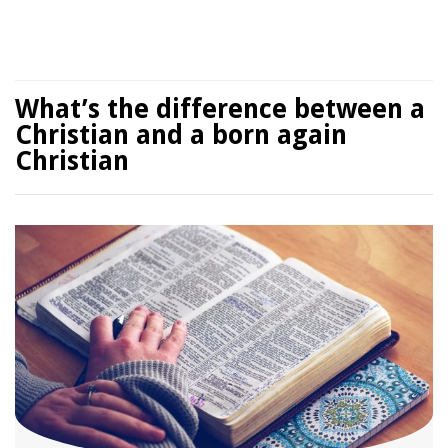
What’s the difference between a
Christian and a born again
Christian