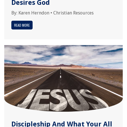
Desires God
By:
Karen Herndon
•
Christian Resources
READ MORE
Discipleship And What Your All