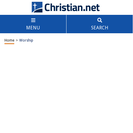
MENU
SEARCH
Home
>
Worship