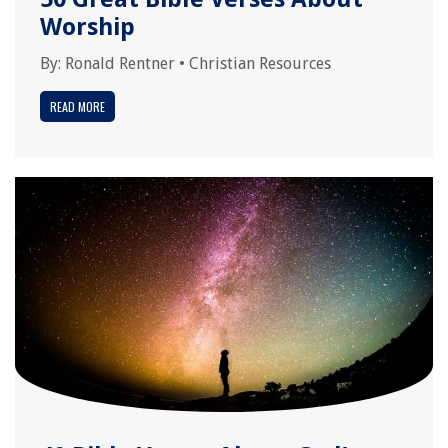
Worship
By:
Ronald Rentner
•
Christian Resources
READ MORE