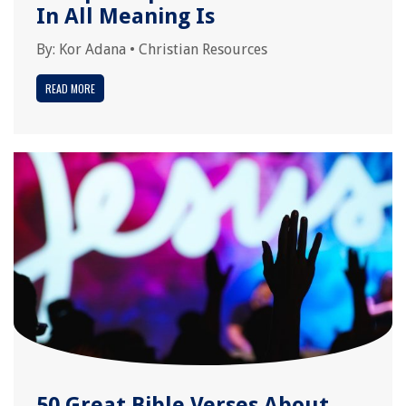
In All Meaning Is
By:
Kor Adana
•
Christian Resources
READ MORE
50 Great Bible Verses About