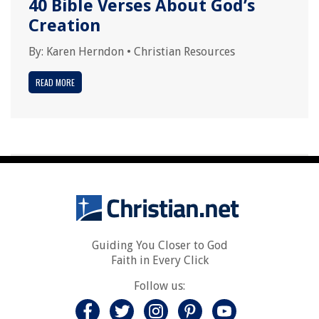
40 Bible Verses About God’s
Creation
By:
Karen Herndon
•
Christian Resources
READ MORE
Guiding You Closer to God
Faith in Every Click
Follow us: