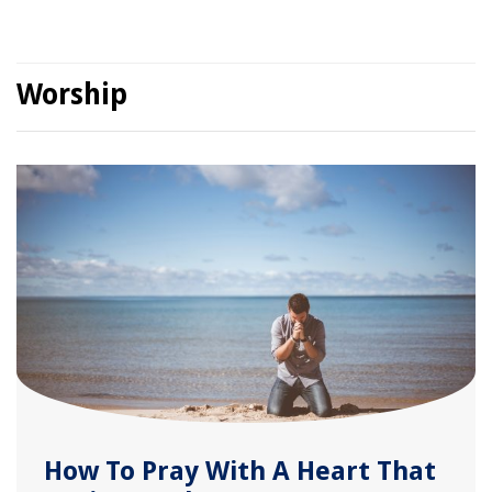
Worship
How To Pray With A Heart That