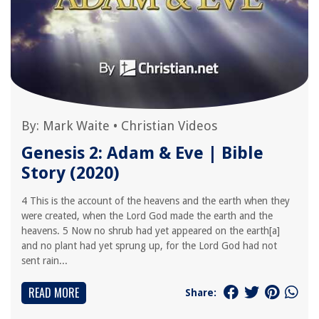
By:
Mark Waite
•
Christian Videos
Genesis 2: Adam & Eve | Bible
Story (2020)
4 This is the account of the heavens and the earth when they
were created, when the Lord God made the earth and the
heavens. 5 Now no shrub had yet appeared on the earth[a]
and no plant had yet sprung up, for the Lord God had not
sent rain...
READ MORE
Share: