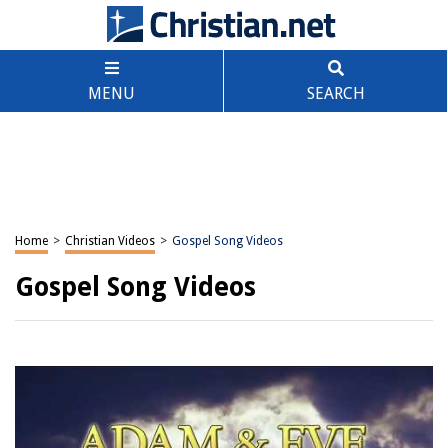
MENU
SEARCH
Home
>
Christian Videos
>
Gospel Song Videos
Gospel Song Videos