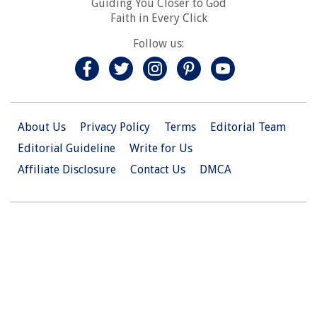
Guiding You Closer to God
Faith in Every Click
Follow us:
About Us
Privacy Policy
Terms
Editorial Team
Editorial Guideline
Write for Us
Affiliate Disclosure
Contact Us
DMCA
© 2026 Christian.Net. All Right Reserved.