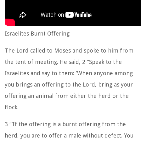
Israelites Burnt Offering
The Lord called to Moses and spoke to him from
the tent of meeting. He said, 2 “Speak to the
Israelites and say to them: ‘When anyone among
you brings an offering to the Lord, bring as your
offering an animal from either the herd or the
flock.
3 “‘If the offering is a burnt offering from the
herd, you are to offer a male without defect. You