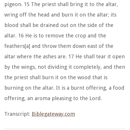
pigeon. 15 The priest shall bring it to the altar,
wring off the head and burn it on the altar; its
blood shall be drained out on the side of the
altar. 16 He is to remove the crop and the
feathers[a] and throw them down east of the
altar where the ashes are. 17 He shall tear it open
by the wings, not dividing it completely, and then
the priest shall burn it on the wood that is
burning on the altar. It is a burnt offering, a food
offering, an aroma pleasing to the Lord.
Transcript:
Biblegateway.com