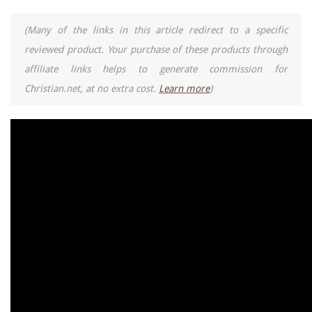
(Many of the links in this article redirect to a specific
reviewed product. Your purchase of these products through
affiliate links helps to generate commission for
Christian.net, at no extra cost.
Learn more
)