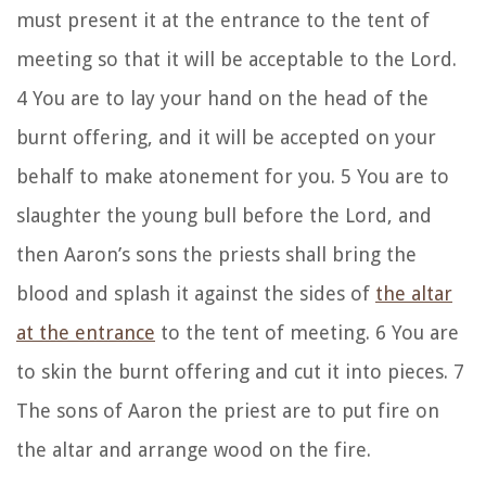
must present it at the entrance to the tent of
meeting so that it will be acceptable to the Lord.
4 You are to lay your hand on the head of the
burnt offering, and it will be accepted on your
behalf to make atonement for you. 5 You are to
slaughter the young bull before the Lord, and
then Aaron’s sons the priests shall bring the
blood and splash it against the sides of
the altar
at the entrance
to the tent of meeting. 6 You are
to skin the burnt offering and cut it into pieces. 7
The sons of Aaron the priest are to put fire on
the altar and arrange wood on the fire.