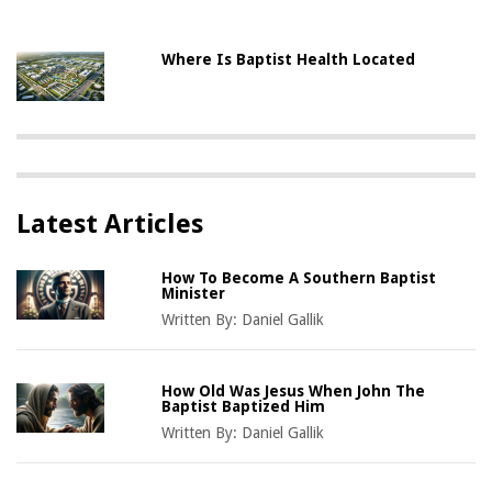
Where Is Baptist Health Located
Latest Articles
How To Become A Southern Baptist
Minister
Written By:
Daniel Gallik
How Old Was Jesus When John The
Baptist Baptized Him
Written By:
Daniel Gallik