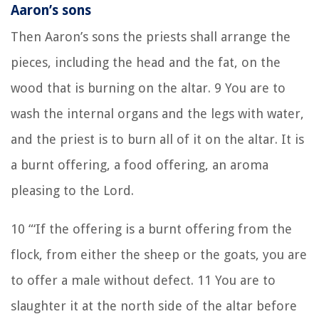
Aaron’s sons
Then Aaron’s sons the priests shall arrange the
pieces, including the head and the fat, on the
wood that is burning on the altar. 9 You are to
wash the internal organs and the legs with water,
and the priest is to burn all of it on the altar. It is
a burnt offering, a food offering, an aroma
pleasing to the Lord.
10 “‘If the offering is a burnt offering from the
flock, from either the sheep or the goats, you are
to offer a male without defect. 11 You are to
slaughter it at the north side of the altar before