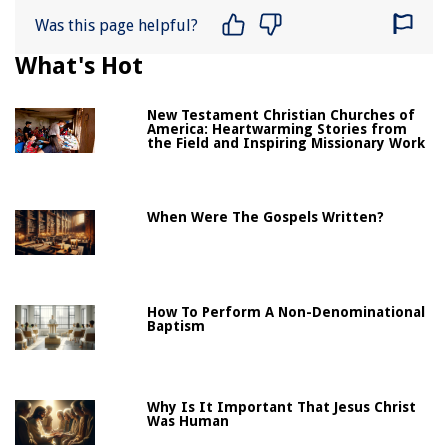
Was this page helpful?
What's Hot
New Testament Christian Churches of
America: Heartwarming Stories from
the Field and Inspiring Missionary Work
When Were The Gospels Written?
How To Perform A Non-Denominational
Baptism
Why Is It Important That Jesus Christ
Was Human