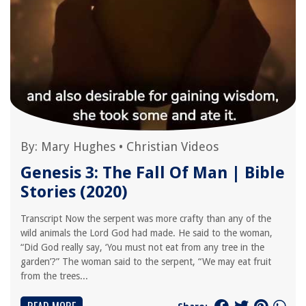
By:
Mary Hughes
•
Christian Videos
Genesis 3: The Fall Of Man | Bible
Stories (2020)
Transcript Now the serpent was more crafty than any of the
wild animals the Lord God had made. He said to the woman,
“Did God really say, ‘You must not eat from any tree in the
garden’?” The woman said to the serpent, “We may eat fruit
from the trees...