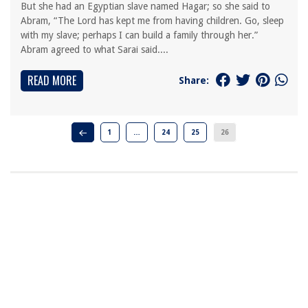
But she had an Egyptian slave named Hagar; so she said to
Abram, “The Lord has kept me from having children. Go, sleep
with my slave; perhaps I can build a family through her.”
Abram agreed to what Sarai said....
READ MORE
Share:
1
…
24
25
26