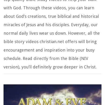
with God. Through these videos, you can learn
about God’s creations, true biblical and historical
miracles of Jesus and his disciples. Everyday, our
normal daily lives wear us down. However, all the
bible story videos christian.net offers will bring
encouragement and inspiration into your busy
schedule. Read directly from the Bible (NIV
version), you’ll definitely grow deeper in Christ.