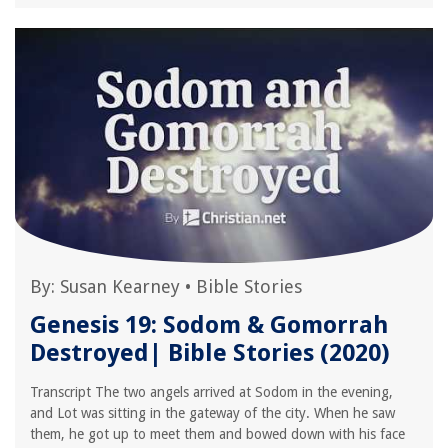
By:
Susan Kearney
•
Bible Stories
Genesis 19: Sodom & Gomorrah
Destroyed| Bible Stories (2020)
Transcript The two angels arrived at Sodom in the evening,
and Lot was sitting in the gateway of the city. When he saw
them, he got up to meet them and bowed down with his face