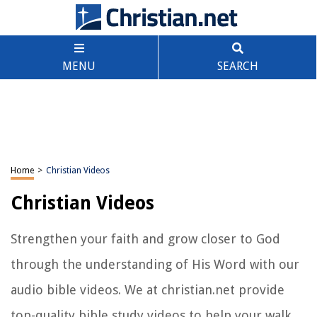
MENU
SEARCH
Home
>
Christian Videos
Christian Videos
Strengthen your faith and grow closer to God
through the understanding of His Word with our
audio bible videos. We at christian.net provide
top-quality bible study videos to help your walk