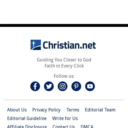
Guiding You Closer to God
Faith in Every Click
Follow us:
About Us
Privacy Policy
Terms
Editorial Team
Editorial Guideline
Write for Us
Affiliate Disclosure
Contact Us
DMCA