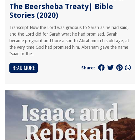
The Beersheba Treaty| Bible
Stories (2020)
Transcript Now the Lord was gracious to Sarah as he had said,
and the Lord did for Sarah what he had promised. Sarah
became pregnant and bore a son to Abraham in his old age, at
the very time God had promised him. Abraham gave the name
Isaac to the...
READ MORE
Share: