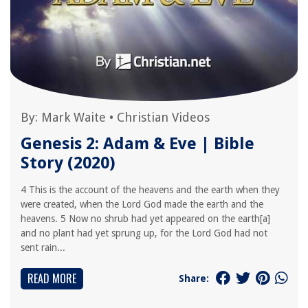
By:
Mark Waite
•
Christian Videos
Genesis 2: Adam & Eve | Bible
Story (2020)
4 This is the account of the heavens and the earth when they
were created, when the Lord God made the earth and the
heavens. 5 Now no shrub had yet appeared on the earth[a]
and no plant had yet sprung up, for the Lord God had not
sent rain...
READ MORE
Share: