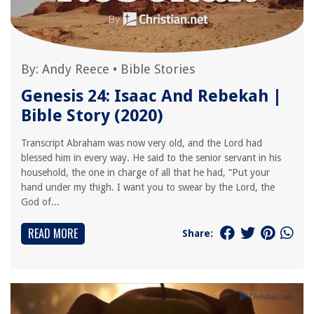
By:
Andy Reece
•
Bible Stories
Genesis 24: Isaac And Rebekah |
Bible Story (2020)
Transcript Abraham was now very old, and the Lord had
blessed him in every way. He said to the senior servant in his
household, the one in charge of all that he had, “Put your
hand under my thigh. I want you to swear by the Lord, the
God of...
READ MORE
Share: