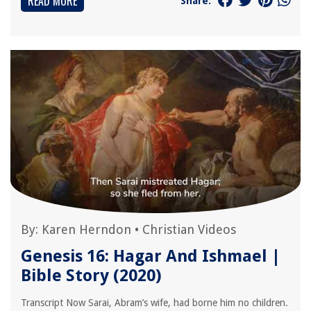
READ MORE
Share:
By:
Karen Herndon
•
Christian Videos
Genesis 16: Hagar And Ishmael |
Bible Story (2020)
Transcript Now Sarai, Abram’s wife, had borne him no children.