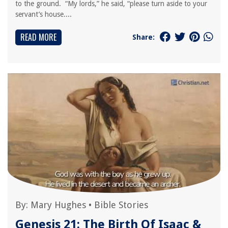
to the ground. “My lords,” he said, “please turn aside to your
servant’s house....
READ MORE
Share:
By:
Mary Hughes
•
Bible Stories
Genesis 21: The Birth Of Isaac &