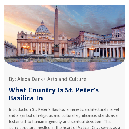
By:
Alexa Dark
•
Arts and Culture
What Country Is St. Peter’s
Basilica In
Introduction St. Peter's Basilica, a majestic architectural marvel
and a symbol of religious and cultural significance, stands as a
testament to human ingenuity and spiritual devotion. This
iconic structure, nestled in the heart of Vatican City, serves as a