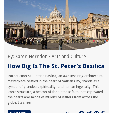
By:
Karen Herndon
•
Arts and Culture
How Big Is The St. Peter’s Basilica
Introduction St. Peter's Basilica, an awe-inspiring architectural
masterpiece nestled in the heart of Vatican City, stands as a
symbol of grandeur, spirituality, and human ingenuity. This
iconic structure, a beacon of the Catholic faith, has captivated
the hearts and minds of millions of visitors from across the
globe. Its sheer...