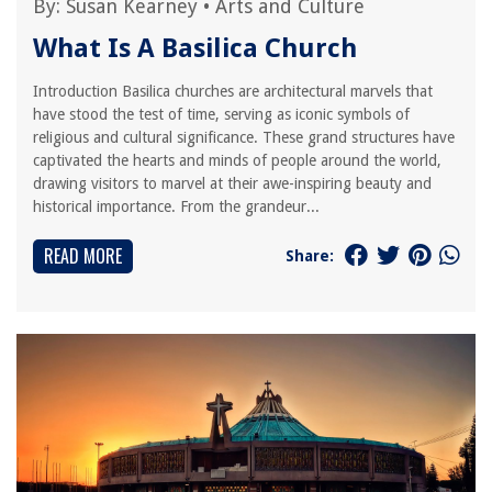
By:
Susan Kearney
•
Arts and Culture
What Is A Basilica Church
Introduction Basilica churches are architectural marvels that
have stood the test of time, serving as iconic symbols of
religious and cultural significance. These grand structures have
captivated the hearts and minds of people around the world,
drawing visitors to marvel at their awe-inspiring beauty and
historical importance. From the grandeur...
READ MORE
Share: