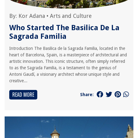
By:
Kor Adana
•
Arts and Culture
Who Started The Basilica De La
Sagrada Familia
Introduction The Basilica de la Sagrada Familia, located in the
heart of Barcelona, Spain, is a masterpiece of architectural and
artistic innovation. This iconic structure, often simply referred
to as the Sagrada Familia, is a testament to the genius of
Antoni Gaudí, a visionary architect whose unique style and
creative...
READ MORE
Share: