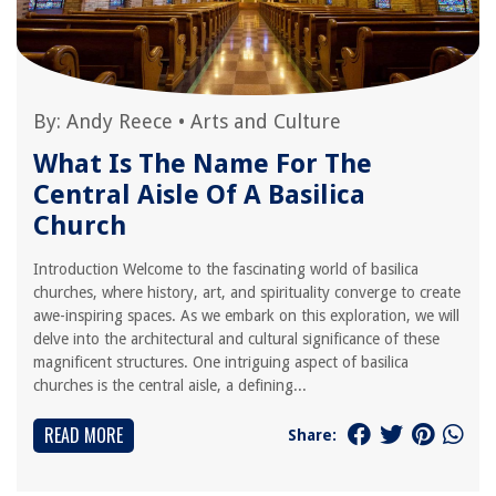
By:
Andy Reece
•
Arts and Culture
What Is The Name For The
Central Aisle Of A Basilica
Church
Introduction Welcome to the fascinating world of basilica
churches, where history, art, and spirituality converge to create
awe-inspiring spaces. As we embark on this exploration, we will
delve into the architectural and cultural significance of these
magnificent structures. One intriguing aspect of basilica
churches is the central aisle, a defining...
READ MORE
Share: