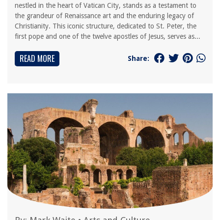
nestled in the heart of Vatican City, stands as a testament to
the grandeur of Renaissance art and the enduring legacy of
Christianity. This iconic structure, dedicated to St. Peter, the
first pope and one of the twelve apostles of Jesus, serves as...
READ MORE
Share: