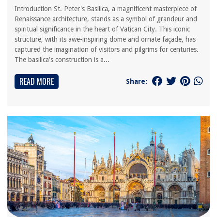
Introduction St. Peter's Basilica, a magnificent masterpiece of
Renaissance architecture, stands as a symbol of grandeur and
spiritual significance in the heart of Vatican City. This iconic
structure, with its awe-inspiring dome and ornate façade, has
captured the imagination of visitors and pilgrims for centuries.
The basilica's construction is a...
READ MORE
Share: