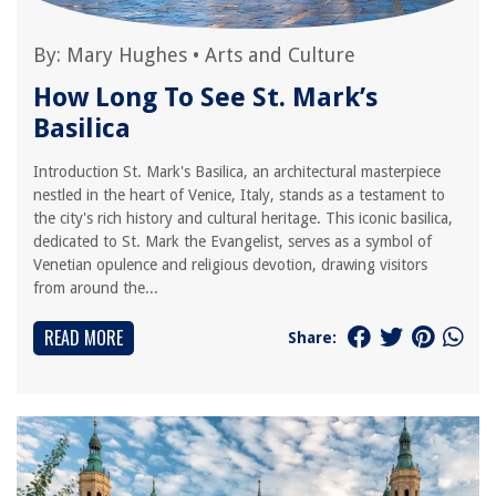
By:
Mary Hughes
•
Arts and Culture
How Long To See St. Mark’s
Basilica
Introduction St. Mark's Basilica, an architectural masterpiece
nestled in the heart of Venice, Italy, stands as a testament to
the city's rich history and cultural heritage. This iconic basilica,
dedicated to St. Mark the Evangelist, serves as a symbol of
Venetian opulence and religious devotion, drawing visitors
from around the...
READ MORE
Share: