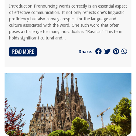
Introduction Pronouncing words correctly is an essential aspect
of effective communication. It not only reflects one's linguistic
proficiency but also conveys respect for the language and
culture associated with the word. One such word that often
poses a challenge for many individuals is "Basilica." This term
holds significant cultural and...
READ MORE
Share: