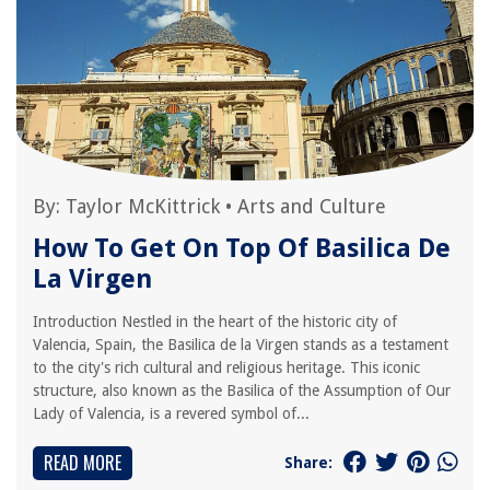
By:
Taylor McKittrick
•
Arts and Culture
How To Get On Top Of Basilica De
La Virgen
Introduction Nestled in the heart of the historic city of
Valencia, Spain, the Basilica de la Virgen stands as a testament
to the city's rich cultural and religious heritage. This iconic
structure, also known as the Basilica of the Assumption of Our
Lady of Valencia, is a revered symbol of...
READ MORE
Share: