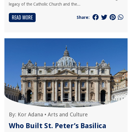
legacy of the Catholic Church and the...
READ MORE
Share:
By:
Kor Adana
•
Arts and Culture
Who Built St. Peter’s Basilica