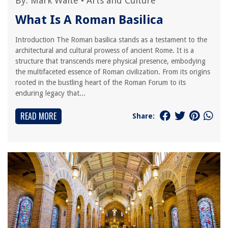
By:
Mark Waite
•
Arts and Culture
What Is A Roman Basilica
Introduction The Roman basilica stands as a testament to the
architectural and cultural prowess of ancient Rome. It is a
structure that transcends mere physical presence, embodying
the multifaceted essence of Roman civilization. From its origins
rooted in the bustling heart of the Roman Forum to its
enduring legacy that...
READ MORE
Share: