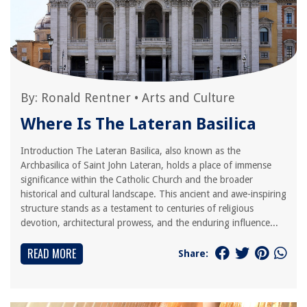
By:
Ronald Rentner
•
Arts and Culture
Where Is The Lateran Basilica
Introduction The Lateran Basilica, also known as the
Archbasilica of Saint John Lateran, holds a place of immense
significance within the Catholic Church and the broader
historical and cultural landscape. This ancient and awe-inspiring
structure stands as a testament to centuries of religious
devotion, architectural prowess, and the enduring influence...
READ MORE
Share: