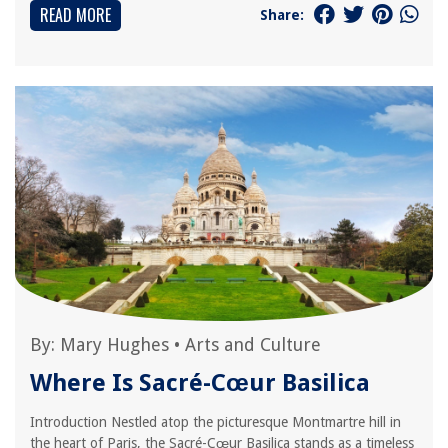
READ MORE
Share:
By:
Mary Hughes
•
Arts and Culture
Where Is Sacré-Cœur Basilica
Introduction Nestled atop the picturesque Montmartre hill in
the heart of Paris, the Sacré-Cœur Basilica stands as a timeless