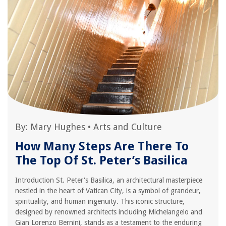
By:
Mary Hughes
•
Arts and Culture
How Many Steps Are There To
The Top Of St. Peter’s Basilica
Introduction St. Peter's Basilica, an architectural masterpiece
nestled in the heart of Vatican City, is a symbol of grandeur,
spirituality, and human ingenuity. This iconic structure,
designed by renowned architects including Michelangelo and
Gian Lorenzo Bernini, stands as a testament to the enduring