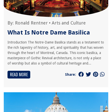
By:
Ronald Rentner
•
Arts and Culture
What Is Notre Dame Basilica
Introduction The Notre-Dame Basilica stands as a testament to
the rich tapestry of history, art, and spirituality that has woven
through the heart of Montreal, Canada. This iconic basilica, a
masterpiece of Gothic Revival architecture, is not only a place
of worship but also a symbol of cultural heritage and...
READ MORE
Share: