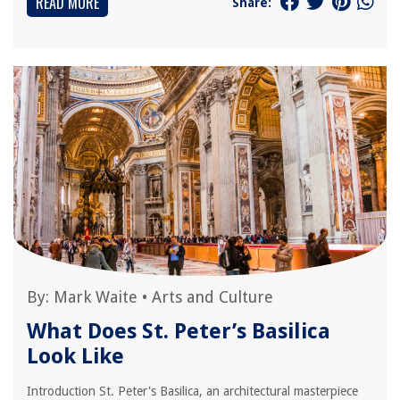
READ MORE
Share:
By:
Mark Waite
•
Arts and Culture
What Does St. Peter’s Basilica
Look Like
Introduction St. Peter's Basilica, an architectural masterpiece