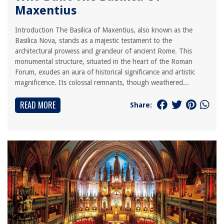
Maxentius
Introduction The Basilica of Maxentius, also known as the
Basilica Nova, stands as a majestic testament to the
architectural prowess and grandeur of ancient Rome. This
monumental structure, situated in the heart of the Roman
Forum, exudes an aura of historical significance and artistic
magnificence. Its colossal remnants, though weathered...
READ MORE
Share: