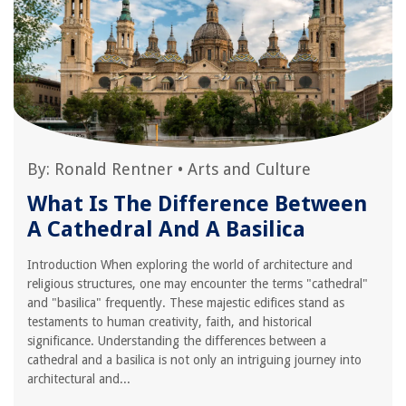
By:
Ronald Rentner
•
Arts and Culture
What Is The Difference Between
A Cathedral And A Basilica
Introduction When exploring the world of architecture and
religious structures, one may encounter the terms "cathedral"
and "basilica" frequently. These majestic edifices stand as
testaments to human creativity, faith, and historical
significance. Understanding the differences between a
cathedral and a basilica is not only an intriguing journey into
architectural and...