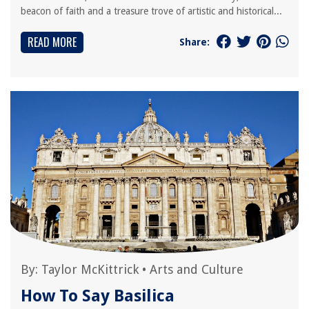
beacon of faith and a treasure trove of artistic and historical...
READ MORE
Share:
By:
Taylor McKittrick
•
Arts and Culture
How To Say Basilica