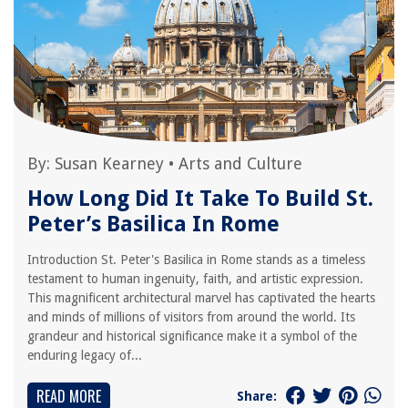
By:
Susan Kearney
•
Arts and Culture
How Long Did It Take To Build St.
Peter’s Basilica In Rome
Introduction St. Peter's Basilica in Rome stands as a timeless
testament to human ingenuity, faith, and artistic expression.
This magnificent architectural marvel has captivated the hearts
and minds of millions of visitors from around the world. Its
grandeur and historical significance make it a symbol of the
enduring legacy of...
READ MORE
Share: