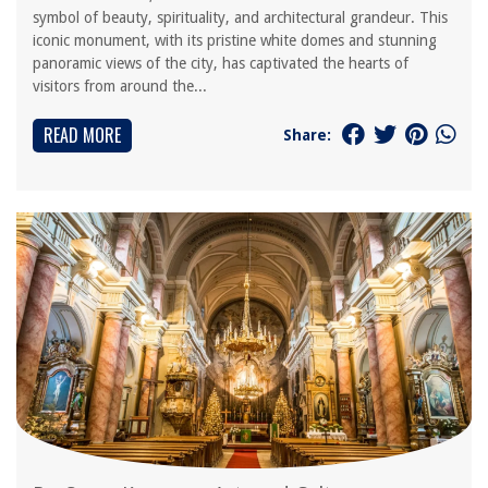
symbol of beauty, spirituality, and architectural grandeur. This
iconic monument, with its pristine white domes and stunning
panoramic views of the city, has captivated the hearts of
visitors from around the...
READ MORE
Share: