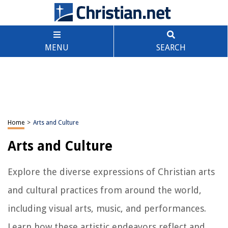
MENU
SEARCH
Home
>
Arts and Culture
Arts and Culture
Explore the diverse expressions of Christian arts
and cultural practices from around the world,
including visual arts, music, and performances.
Learn how these artistic endeavors reflect and