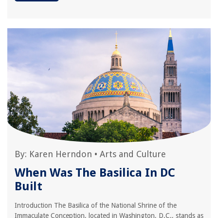
By:
Karen Herndon
•
Arts and Culture
When Was The Basilica In DC
Built
Introduction The Basilica of the National Shrine of the
Immaculate Conception, located in Washington, D.C., stands as