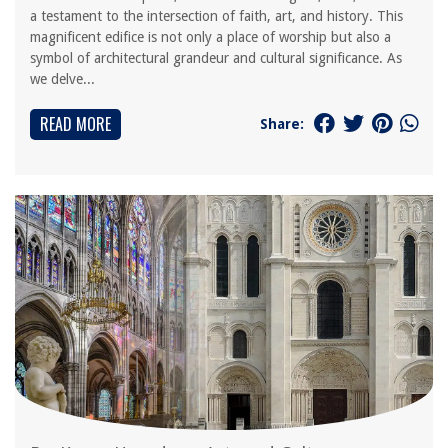
a testament to the intersection of faith, art, and history. This
magnificent edifice is not only a place of worship but also a
symbol of architectural grandeur and cultural significance. As
we delve...
READ MORE
Share: