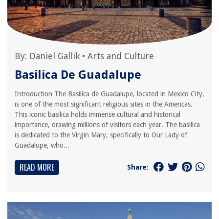
By:
Daniel Gallik
•
Arts and Culture
Basilica De Guadalupe
Introduction The Basilica de Guadalupe, located in Mexico City,
is one of the most significant religious sites in the Americas.
This iconic basilica holds immense cultural and historical
importance, drawing millions of visitors each year. The basilica
is dedicated to the Virgin Mary, specifically to Our Lady of
Guadalupe, who...
READ MORE
Share: