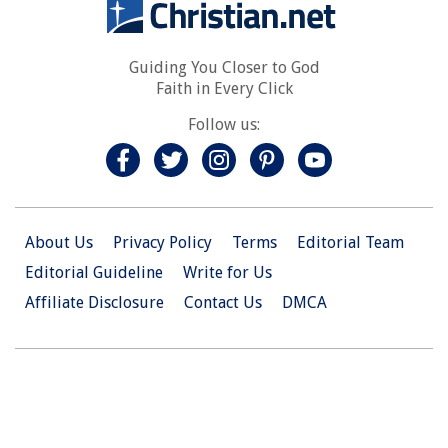
Guiding You Closer to God
Faith in Every Click
Follow us:
About Us
Privacy Policy
Terms
Editorial Team
Editorial Guideline
Write for Us
Affiliate Disclosure
Contact Us
DMCA
© 2026 Christian.Net. All Right Reserved.