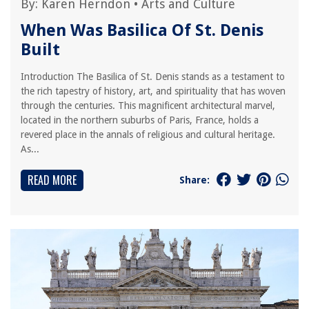
By:
Karen Herndon
•
Arts and Culture
When Was Basilica Of St. Denis
Built
Introduction The Basilica of St. Denis stands as a testament to
the rich tapestry of history, art, and spirituality that has woven
through the centuries. This magnificent architectural marvel,
located in the northern suburbs of Paris, France, holds a
revered place in the annals of religious and cultural heritage.
As...
READ MORE
Share: