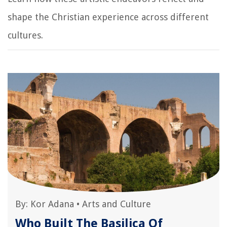
shape the Christian experience across different
cultures.
By:
Kor Adana
•
Arts and Culture
Who Built The Basilica Of