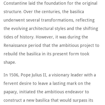
Constantine laid the foundation for the original
structure. Over the centuries, the basilica
underwent several transformations, reflecting
the evolving architectural styles and the shifting
tides of history. However, it was during the
Renaissance period that the ambitious project to
rebuild the basilica in its present form took
shape.
In 1506, Pope Julius II, a visionary leader with a
fervent desire to leave a lasting mark on the
papacy, initiated the ambitious endeavor to
construct a new basilica that would surpass its