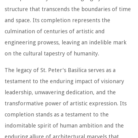
structure that transcends the boundaries of time
and space. Its completion represents the
culmination of centuries of artistic and
engineering prowess, leaving an indelible mark
on the cultural tapestry of humanity.
The legacy of St. Peter's Basilica serves as a
testament to the enduring impact of visionary
leadership, unwavering dedication, and the
transformative power of artistic expression. Its
completion stands as a testament to the
indomitable spirit of human ambition and the
enduring allure of architectural marvels that