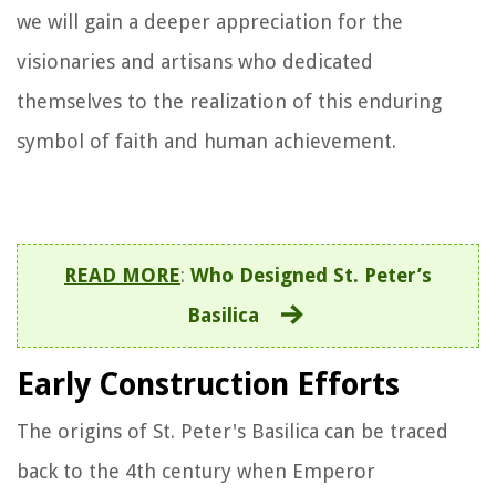
we will gain a deeper appreciation for the
visionaries and artisans who dedicated
themselves to the realization of this enduring
symbol of faith and human achievement.
READ MORE
:
Who Designed St. Peter’s
Basilica
Early Construction Efforts
The origins of St. Peter's Basilica can be traced
back to the 4th century when Emperor