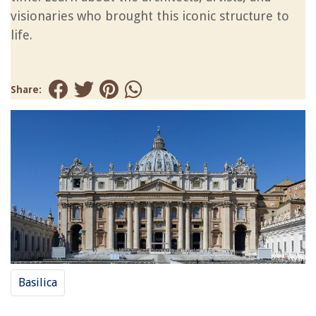
visionaries who brought this iconic structure to
life.
Share:
Basilica