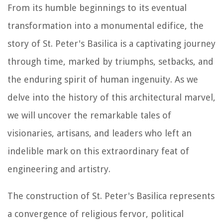
From its humble beginnings to its eventual
transformation into a monumental edifice, the
story of St. Peter's Basilica is a captivating journey
through time, marked by triumphs, setbacks, and
the enduring spirit of human ingenuity. As we
delve into the history of this architectural marvel,
we will uncover the remarkable tales of
visionaries, artisans, and leaders who left an
indelible mark on this extraordinary feat of
engineering and artistry.
The construction of St. Peter's Basilica represents
a convergence of religious fervor, political