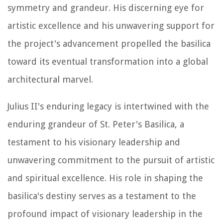
symmetry and grandeur. His discerning eye for
artistic excellence and his unwavering support for
the project's advancement propelled the basilica
toward its eventual transformation into a global
architectural marvel.
Julius II's enduring legacy is intertwined with the
enduring grandeur of St. Peter's Basilica, a
testament to his visionary leadership and
unwavering commitment to the pursuit of artistic
and spiritual excellence. His role in shaping the
basilica's destiny serves as a testament to the
profound impact of visionary leadership in the