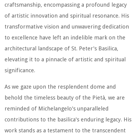
craftsmanship, encompassing a profound legacy
of artistic innovation and spiritual resonance. His
transformative vision and unwavering dedication
to excellence have left an indelible mark on the
architectural landscape of St. Peter's Basilica,
elevating it to a pinnacle of artistic and spiritual
significance.
As we gaze upon the resplendent dome and
behold the timeless beauty of the Pietà, we are
reminded of Michelangelo's unparalleled
contributions to the basilica's enduring legacy. His
work stands as a testament to the transcendent