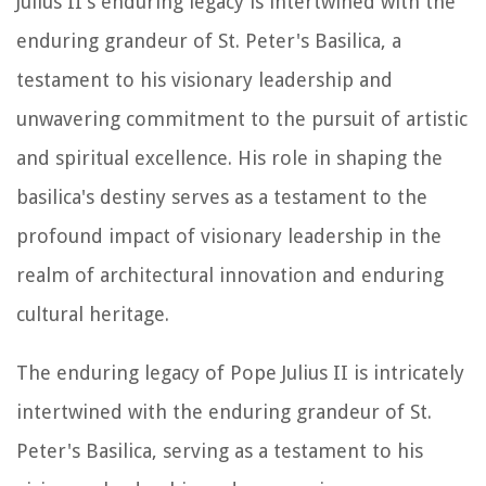
Julius II's enduring legacy is intertwined with the
enduring grandeur of St. Peter's Basilica, a
testament to his visionary leadership and
unwavering commitment to the pursuit of artistic
and spiritual excellence. His role in shaping the
basilica's destiny serves as a testament to the
profound impact of visionary leadership in the
realm of architectural innovation and enduring
cultural heritage.
The enduring legacy of Pope Julius II is intricately
intertwined with the enduring grandeur of St.
Peter's Basilica, serving as a testament to his