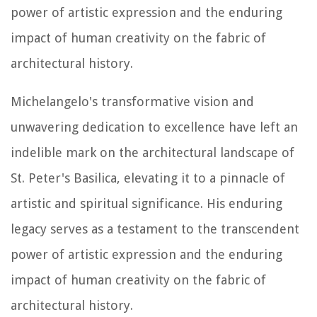
power of artistic expression and the enduring
impact of human creativity on the fabric of
architectural history.
Michelangelo's transformative vision and
unwavering dedication to excellence have left an
indelible mark on the architectural landscape of
St. Peter's Basilica, elevating it to a pinnacle of
artistic and spiritual significance. His enduring
legacy serves as a testament to the transcendent
power of artistic expression and the enduring
impact of human creativity on the fabric of
architectural history.