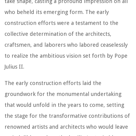
take shape, casting a profound impression on all
who beheld its emerging form. The early
construction efforts were a testament to the
collective determination of the architects,
craftsmen, and laborers who labored ceaselessly
to realize the ambitious vision set forth by Pope
Julius II.
The early construction efforts laid the
groundwork for the monumental undertaking
that would unfold in the years to come, setting
the stage for the transformative contributions of
renowned artists and architects who would leave