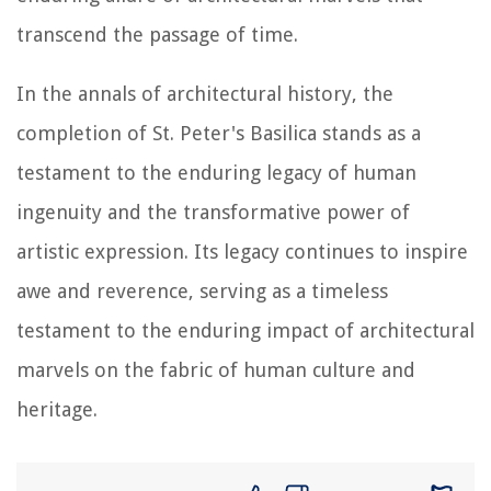
transcend the passage of time.
In the annals of architectural history, the
completion of St. Peter's Basilica stands as a
testament to the enduring legacy of human
ingenuity and the transformative power of
artistic expression. Its legacy continues to inspire
awe and reverence, serving as a timeless
testament to the enduring impact of architectural
marvels on the fabric of human culture and
heritage.