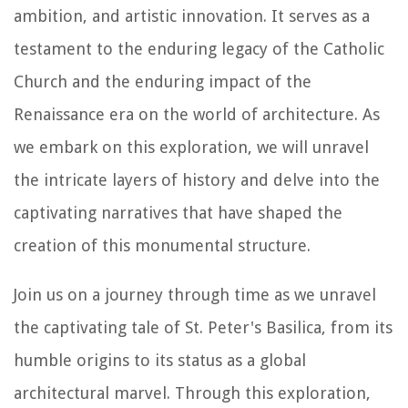
ambition, and artistic innovation. It serves as a
testament to the enduring legacy of the Catholic
Church and the enduring impact of the
Renaissance era on the world of architecture. As
we embark on this exploration, we will unravel
the intricate layers of history and delve into the
captivating narratives that have shaped the
creation of this monumental structure.
Join us on a journey through time as we unravel
the captivating tale of St. Peter's Basilica, from its
humble origins to its status as a global
architectural marvel. Through this exploration,