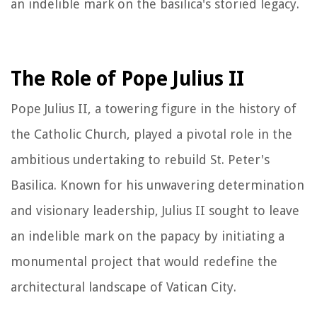
an indelible mark on the basilica's storied legacy.
The Role of Pope Julius II
Pope Julius II, a towering figure in the history of
the Catholic Church, played a pivotal role in the
ambitious undertaking to rebuild St. Peter's
Basilica. Known for his unwavering determination
and visionary leadership, Julius II sought to leave
an indelible mark on the papacy by initiating a
monumental project that would redefine the
architectural landscape of Vatican City.