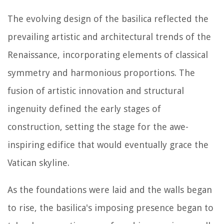
The evolving design of the basilica reflected the
prevailing artistic and architectural trends of the
Renaissance, incorporating elements of classical
symmetry and harmonious proportions. The
fusion of artistic innovation and structural
ingenuity defined the early stages of
construction, setting the stage for the awe-
inspiring edifice that would eventually grace the
Vatican skyline.
As the foundations were laid and the walls began
to rise, the basilica's imposing presence began to