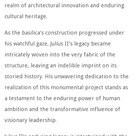
realm of architectural innovation and enduring
cultural heritage.
As the basilica's construction progressed under
his watchful gaze, Julius II's legacy became
intricately woven into the very fabric of the
structure, leaving an indelible imprint on its
storied history. His unwavering dedication to the
realization of this monumental project stands as
a testament to the enduring power of human
ambition and the transformative influence of
visionary leadership.