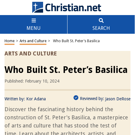
MENU
SEARCH
Home
>
Arts and Culture
>
Who Built St. Peter’s Basilica
ARTS AND CULTURE
Who Built St. Peter’s Basilica
Published: February 10, 2024
Reviewed by:
Written by:
Kor Adana
Jason DeRose
Discover the fascinating history behind the
construction of St. Peter's Basilica, a masterpiece
of arts and culture that has stood the test of
time. Learn about the architects, artists, and