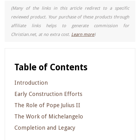
(Many of the links in this article redirect to a specific
reviewed product. Your purchase of these products through
affiliate links helps to generate commission for
Christian.net, at no extra cost.
Learn more
)
Table of Contents
Introduction
Early Construction Efforts
The Role of Pope Julius II
The Work of Michelangelo
Completion and Legacy