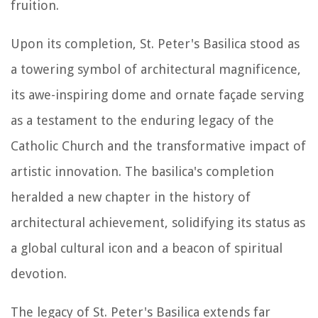
fruition.
Upon its completion, St. Peter's Basilica stood as
a towering symbol of architectural magnificence,
its awe-inspiring dome and ornate façade serving
as a testament to the enduring legacy of the
Catholic Church and the transformative impact of
artistic innovation. The basilica's completion
heralded a new chapter in the history of
architectural achievement, solidifying its status as
a global cultural icon and a beacon of spiritual
devotion.
The legacy of St. Peter's Basilica extends far