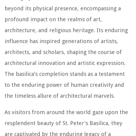
beyond its physical presence, encompassing a
profound impact on the realms of art,
architecture, and religious heritage. Its enduring
influence has inspired generations of artists,
architects, and scholars, shaping the course of
architectural innovation and artistic expression.
The basilica's completion stands as a testament
to the enduring power of human creativity and
the timeless allure of architectural marvels.
As visitors from around the world gaze upon the
resplendent beauty of St. Peter's Basilica, they
are captivated by the enduring legacy of a