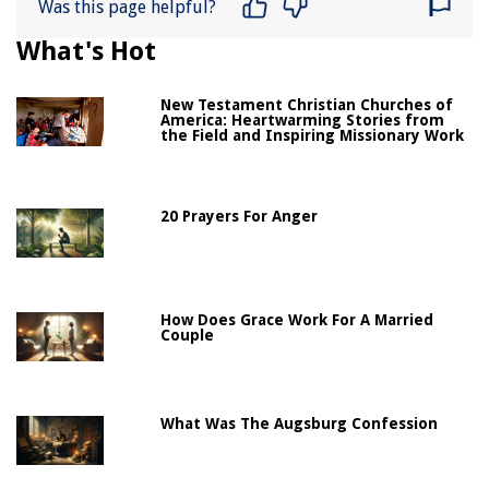
Was this page helpful?
What's Hot
New Testament Christian Churches of
America: Heartwarming Stories from
the Field and Inspiring Missionary Work
20 Prayers For Anger
How Does Grace Work For A Married
Couple
What Was The Augsburg Confession