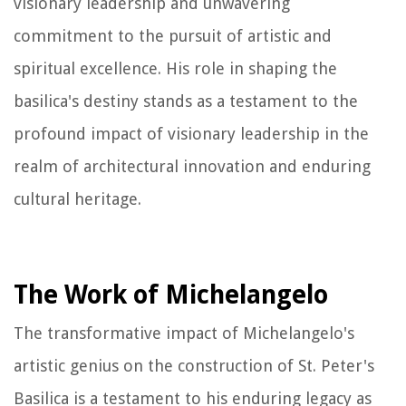
visionary leadership and unwavering
commitment to the pursuit of artistic and
spiritual excellence. His role in shaping the
basilica's destiny stands as a testament to the
profound impact of visionary leadership in the
realm of architectural innovation and enduring
cultural heritage.
The Work of Michelangelo
The transformative impact of Michelangelo's
artistic genius on the construction of St. Peter's
Basilica is a testament to his enduring legacy as