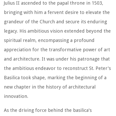
Julius II ascended to the papal throne in 1503,
bringing with him a fervent desire to elevate the
grandeur of the Church and secure its enduring
legacy. His ambitious vision extended beyond the
spiritual realm, encompassing a profound
appreciation for the transformative power of art
and architecture. It was under his patronage that
the ambitious endeavor to reconstruct St. Peter's
Basilica took shape, marking the beginning of a
new chapter in the history of architectural
innovation.
As the driving force behind the basilica's