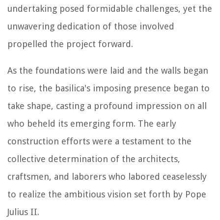
undertaking posed formidable challenges, yet the
unwavering dedication of those involved
propelled the project forward.
As the foundations were laid and the walls began
to rise, the basilica's imposing presence began to
take shape, casting a profound impression on all
who beheld its emerging form. The early
construction efforts were a testament to the
collective determination of the architects,
craftsmen, and laborers who labored ceaselessly
to realize the ambitious vision set forth by Pope
Julius II.