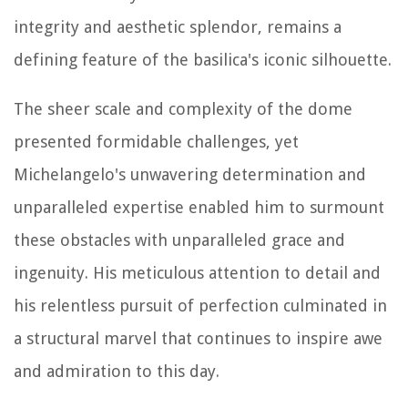
integrity and aesthetic splendor, remains a
defining feature of the basilica's iconic silhouette.
The sheer scale and complexity of the dome
presented formidable challenges, yet
Michelangelo's unwavering determination and
unparalleled expertise enabled him to surmount
these obstacles with unparalleled grace and
ingenuity. His meticulous attention to detail and
his relentless pursuit of perfection culminated in
a structural marvel that continues to inspire awe
and admiration to this day.