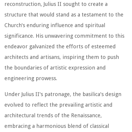
reconstruction, Julius II sought to create a
structure that would stand as a testament to the
Church's enduring influence and spiritual
significance. His unwavering commitment to this
endeavor galvanized the efforts of esteemed
architects and artisans, inspiring them to push
the boundaries of artistic expression and
engineering prowess.
Under Julius II's patronage, the basilica's design
evolved to reflect the prevailing artistic and
architectural trends of the Renaissance,
embracing a harmonious blend of classical