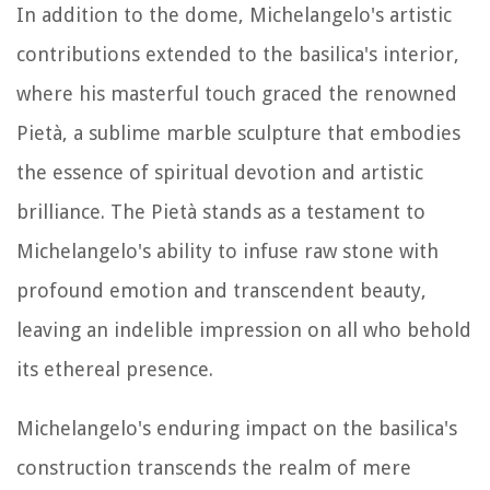
In addition to the dome, Michelangelo's artistic
contributions extended to the basilica's interior,
where his masterful touch graced the renowned
Pietà, a sublime marble sculpture that embodies
the essence of spiritual devotion and artistic
brilliance. The Pietà stands as a testament to
Michelangelo's ability to infuse raw stone with
profound emotion and transcendent beauty,
leaving an indelible impression on all who behold
its ethereal presence.
Michelangelo's enduring impact on the basilica's
construction transcends the realm of mere