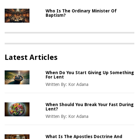
Who Is The Ordinary Minister Of
Baptism?
Latest Articles
When Do You Start Giving Up Something
For Lent
Written By:
Kor Adana
When Should You Break Your Fast During
Lent?
Written By:
Kor Adana
What Is The Apostles Doctrine And