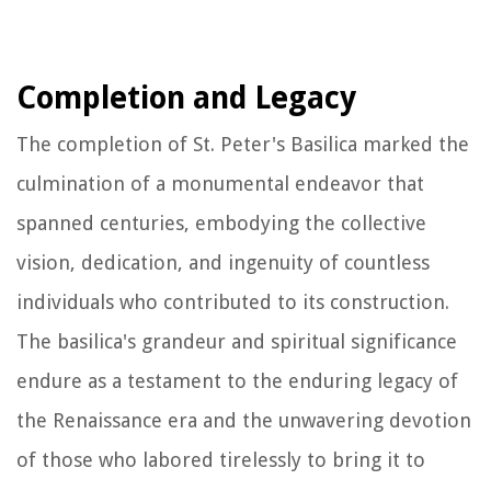
Completion and Legacy
The completion of St. Peter's Basilica marked the
culmination of a monumental endeavor that
spanned centuries, embodying the collective
vision, dedication, and ingenuity of countless
individuals who contributed to its construction.
The basilica's grandeur and spiritual significance
endure as a testament to the enduring legacy of
the Renaissance era and the unwavering devotion
of those who labored tirelessly to bring it to