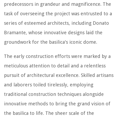
predecessors in grandeur and magnificence. The
task of overseeing the project was entrusted to a
series of esteemed architects, including Donato
Bramante, whose innovative designs laid the
groundwork for the basilica's iconic dome.
The early construction efforts were marked by a
meticulous attention to detail and a relentless
pursuit of architectural excellence. Skilled artisans
and laborers toiled tirelessly, employing
traditional construction techniques alongside
innovative methods to bring the grand vision of
the basilica to life. The sheer scale of the