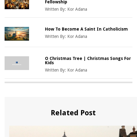
Fellowship
Written By:
Kor Adana
How To Become A Saint In Catholicism
Written By:
Kor Adana
O Christmas Tree | Christmas Songs For
Kids
Written By:
Kor Adana
Related Post