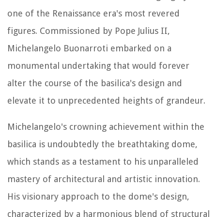
one of the Renaissance era's most revered
figures. Commissioned by Pope Julius II,
Michelangelo Buonarroti embarked on a
monumental undertaking that would forever
alter the course of the basilica's design and
elevate it to unprecedented heights of grandeur.
Michelangelo's crowning achievement within the
basilica is undoubtedly the breathtaking dome,
which stands as a testament to his unparalleled
mastery of architectural and artistic innovation.
His visionary approach to the dome's design,
characterized by a harmonious blend of structural