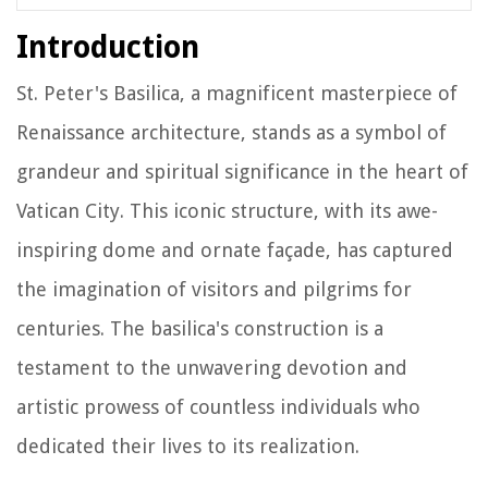
Introduction
St. Peter's Basilica, a magnificent masterpiece of
Renaissance architecture, stands as a symbol of
grandeur and spiritual significance in the heart of
Vatican City. This iconic structure, with its awe-
inspiring dome and ornate façade, has captured
the imagination of visitors and pilgrims for
centuries. The basilica's construction is a
testament to the unwavering devotion and
artistic prowess of countless individuals who
dedicated their lives to its realization.