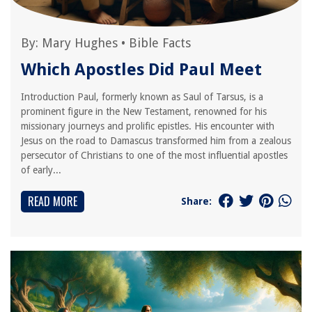
By:
Mary Hughes
•
Bible Facts
Which Apostles Did Paul Meet
Introduction Paul, formerly known as Saul of Tarsus, is a
prominent figure in the New Testament, renowned for his
missionary journeys and prolific epistles. His encounter with
Jesus on the road to Damascus transformed him from a zealous
persecutor of Christians to one of the most influential apostles
of early...
READ MORE
Share: