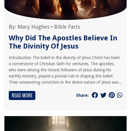
By:
Mary Hughes
•
Bible Facts
Why Did The Apostles Believe In
The Divinity Of Jesus
Introduction The belief in the divinity of Jesus Christ has been
a cornerstone of Christian faith for centuries. The apostles,
who were among the closest followers of Jesus during his
earthly ministry, played a pivotal role in shaping this belief.
Their unwavering conviction in the divine nature of Jesus was...
READ MORE
Share: