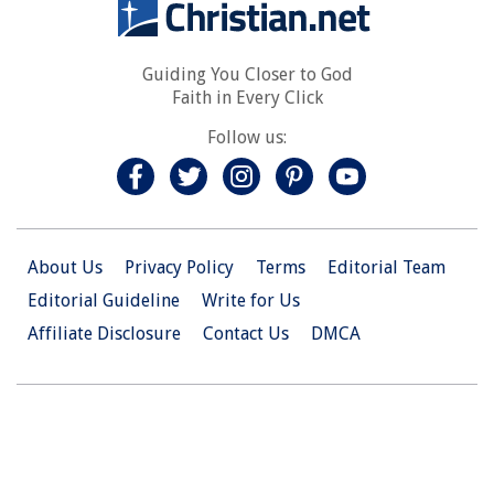
Guiding You Closer to God
Faith in Every Click
Follow us:
About Us
Privacy Policy
Terms
Editorial Team
Editorial Guideline
Write for Us
Affiliate Disclosure
Contact Us
DMCA
© 2026 Christian.Net. All Right Reserved.