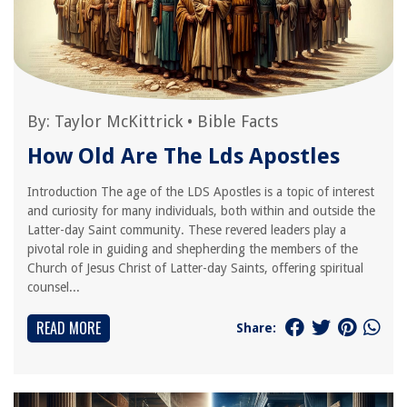
By:
Taylor McKittrick
•
Bible Facts
How Old Are The Lds Apostles
Introduction The age of the LDS Apostles is a topic of interest
and curiosity for many individuals, both within and outside the
Latter-day Saint community. These revered leaders play a
pivotal role in guiding and shepherding the members of the
Church of Jesus Christ of Latter-day Saints, offering spiritual
counsel...
READ MORE
Share: