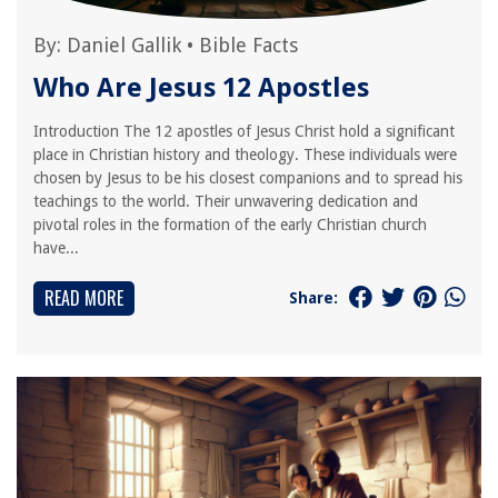
By:
Daniel Gallik
•
Bible Facts
Who Are Jesus 12 Apostles
Introduction The 12 apostles of Jesus Christ hold a significant
place in Christian history and theology. These individuals were
chosen by Jesus to be his closest companions and to spread his
teachings to the world. Their unwavering dedication and
pivotal roles in the formation of the early Christian church
have...
READ MORE
Share: