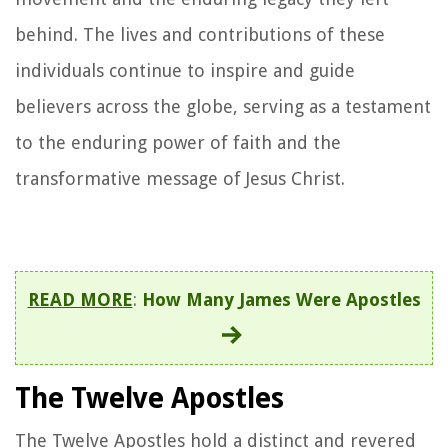
behind. The lives and contributions of these
individuals continue to inspire and guide
believers across the globe, serving as a testament
to the enduring power of faith and the
transformative message of Jesus Christ.
READ MORE
:
How Many James Were Apostles
The Twelve Apostles
The Twelve Apostles hold a distinct and revered