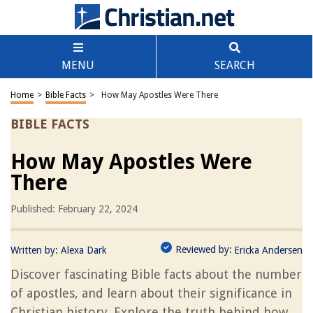
MENU
SEARCH
Home
>
Bible Facts
>
How May Apostles Were There
BIBLE FACTS
How May Apostles Were
There
Published: February 22, 2024
Reviewed by:
Written by:
Alexa Dark
Ericka Andersen
Discover fascinating Bible facts about the number
of apostles, and learn about their significance in
Christian history. Explore the truth behind how