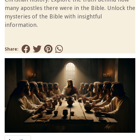
many apostles there were in the Bible. Unlock the
mysteries of the Bible with insightful
information.
Share: