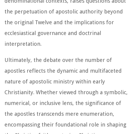
denominational contexts, raises questions about
the perpetuation of apostolic authority beyond
the original Twelve and the implications for
ecclesiastical governance and doctrinal
interpretation.
Ultimately, the debate over the number of
apostles reflects the dynamic and multifaceted
nature of apostolic ministry within early
Christianity. Whether viewed through a symbolic,
numerical, or inclusive lens, the significance of
the apostles transcends mere enumeration,
encompassing their foundational role in shaping