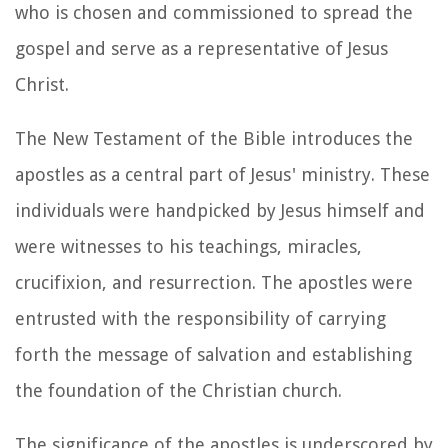
who is chosen and commissioned to spread the
gospel and serve as a representative of Jesus
Christ.
The New Testament of the Bible introduces the
apostles as a central part of Jesus' ministry. These
individuals were handpicked by Jesus himself and
were witnesses to his teachings, miracles,
crucifixion, and resurrection. The apostles were
entrusted with the responsibility of carrying
forth the message of salvation and establishing
the foundation of the Christian church.
The significance of the apostles is underscored by