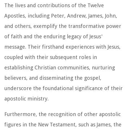
The lives and contributions of the Twelve
Apostles, including Peter, Andrew, James, John,
and others, exemplify the transformative power
of faith and the enduring legacy of Jesus'
message. Their firsthand experiences with Jesus,
coupled with their subsequent roles in
establishing Christian communities, nurturing
believers, and disseminating the gospel,
underscore the foundational significance of their
apostolic ministry.
Furthermore, the recognition of other apostolic
figures in the New Testament, such as James, the