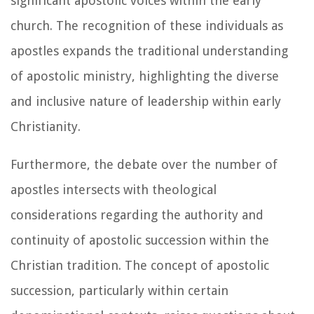
significant apostolic voices within the early
church. The recognition of these individuals as
apostles expands the traditional understanding
of apostolic ministry, highlighting the diverse
and inclusive nature of leadership within early
Christianity.
Furthermore, the debate over the number of
apostles intersects with theological
considerations regarding the authority and
continuity of apostolic succession within the
Christian tradition. The concept of apostolic
succession, particularly within certain