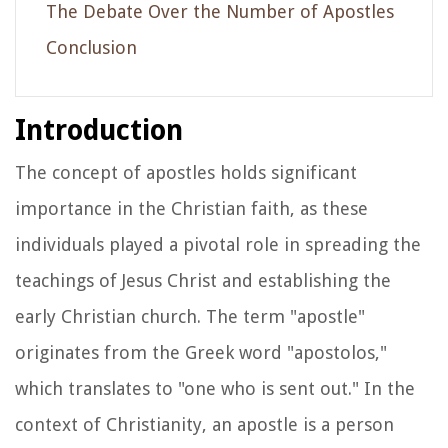
The Debate Over the Number of Apostles
Conclusion
Introduction
The concept of apostles holds significant
importance in the Christian faith, as these
individuals played a pivotal role in spreading the
teachings of Jesus Christ and establishing the
early Christian church. The term "apostle"
originates from the Greek word "apostolos,"
which translates to "one who is sent out." In the
context of Christianity, an apostle is a person