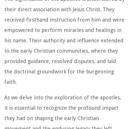
their direct association with Jesus Christ. They
received firsthand instruction from him and were
empowered to perform miracles and healings in
his name. Their authority and influence extended
to the early Christian communities, where they
provided guidance, resolved disputes, and laid
the doctrinal groundwork for the burgeoning
faith.
As we delve into the exploration of the apostles,
it is essential to recognize the profound impact
they had on shaping the early Christian
movement and the enduring legacy they left