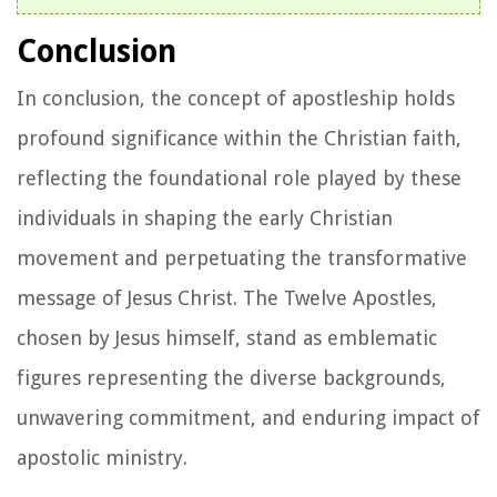
Conclusion
In conclusion, the concept of apostleship holds
profound significance within the Christian faith,
reflecting the foundational role played by these
individuals in shaping the early Christian
movement and perpetuating the transformative
message of Jesus Christ. The Twelve Apostles,
chosen by Jesus himself, stand as emblematic
figures representing the diverse backgrounds,
unwavering commitment, and enduring impact of
apostolic ministry.