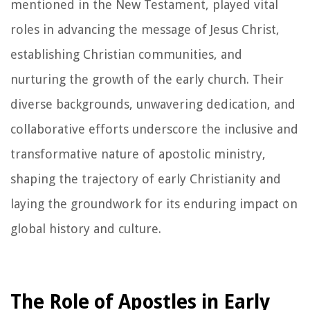
mentioned in the New Testament, played vital
roles in advancing the message of Jesus Christ,
establishing Christian communities, and
nurturing the growth of the early church. Their
diverse backgrounds, unwavering dedication, and
collaborative efforts underscore the inclusive and
transformative nature of apostolic ministry,
shaping the trajectory of early Christianity and
laying the groundwork for its enduring impact on
global history and culture.
The Role of Apostles in Early