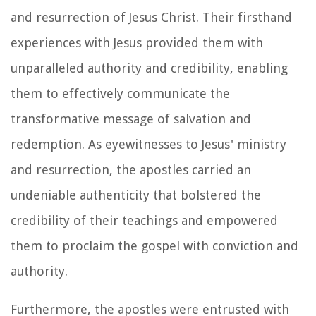
and resurrection of Jesus Christ. Their firsthand
experiences with Jesus provided them with
unparalleled authority and credibility, enabling
them to effectively communicate the
transformative message of salvation and
redemption. As eyewitnesses to Jesus' ministry
and resurrection, the apostles carried an
undeniable authenticity that bolstered the
credibility of their teachings and empowered
them to proclaim the gospel with conviction and
authority.
Furthermore, the apostles were entrusted with