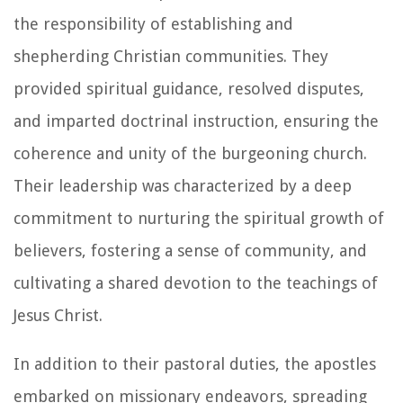
the responsibility of establishing and
shepherding Christian communities. They
provided spiritual guidance, resolved disputes,
and imparted doctrinal instruction, ensuring the
coherence and unity of the burgeoning church.
Their leadership was characterized by a deep
commitment to nurturing the spiritual growth of
believers, fostering a sense of community, and
cultivating a shared devotion to the teachings of
Jesus Christ.
In addition to their pastoral duties, the apostles
embarked on missionary endeavors, spreading