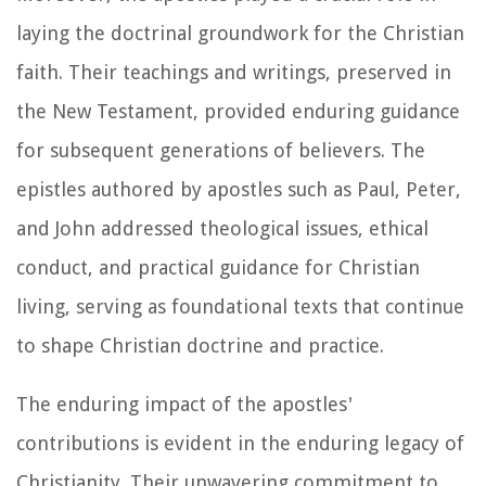
laying the doctrinal groundwork for the Christian
faith. Their teachings and writings, preserved in
the New Testament, provided enduring guidance
for subsequent generations of believers. The
epistles authored by apostles such as Paul, Peter,
and John addressed theological issues, ethical
conduct, and practical guidance for Christian
living, serving as foundational texts that continue
to shape Christian doctrine and practice.
The enduring impact of the apostles'
contributions is evident in the enduring legacy of
Christianity. Their unwavering commitment to