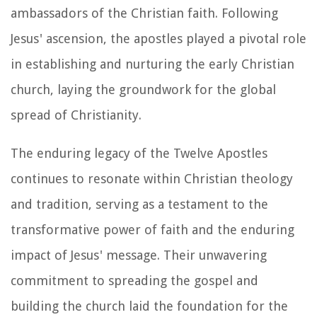
ambassadors of the Christian faith. Following
Jesus' ascension, the apostles played a pivotal role
in establishing and nurturing the early Christian
church, laying the groundwork for the global
spread of Christianity.
The enduring legacy of the Twelve Apostles
continues to resonate within Christian theology
and tradition, serving as a testament to the
transformative power of faith and the enduring
impact of Jesus' message. Their unwavering
commitment to spreading the gospel and
building the church laid the foundation for the