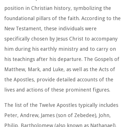
position in Christian history, symbolizing the
foundational pillars of the faith. According to the
New Testament, these individuals were
specifically chosen by Jesus Christ to accompany
him during his earthly ministry and to carry on
his teachings after his departure. The Gospels of
Matthew, Mark, and Luke, as well as the Acts of
the Apostles, provide detailed accounts of the
lives and actions of these prominent figures.
The list of the Twelve Apostles typically includes
Peter, Andrew, James (son of Zebedee), John,
Philip, Bartholomew (also known as Nathanael),