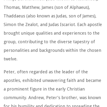
Thomas, Matthew, James (son of Alphaeus),
Thaddaeus (also known as Judas, son of James),
Simon the Zealot, and Judas Iscariot. Each apostle
brought unique qualities and experiences to the
group, contributing to the diverse tapestry of
personalities and backgrounds within the chosen
twelve.
Peter, often regarded as the leader of the
apostles, exhibited unwavering faith and became
a prominent figure in the early Christian
community. Andrew, Peter's brother, was known
for his humility and dedication to spreading the