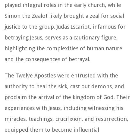
played integral roles in the early church, while
Simon the Zealot likely brought a zeal for social
justice to the group. Judas Iscariot, infamous for
betraying Jesus, serves as a cautionary figure,
highlighting the complexities of human nature
and the consequences of betrayal.
The Twelve Apostles were entrusted with the
authority to heal the sick, cast out demons, and
proclaim the arrival of the kingdom of God. Their
experiences with Jesus, including witnessing his
miracles, teachings, crucifixion, and resurrection,
equipped them to become influential