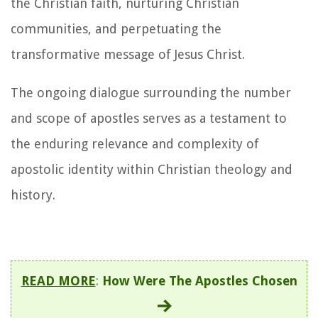
the Christian faith, nurturing Christian
communities, and perpetuating the
transformative message of Jesus Christ.
The ongoing dialogue surrounding the number
and scope of apostles serves as a testament to
the enduring relevance and complexity of
apostolic identity within Christian theology and
history.
READ MORE
:
How Were The Apostles Chosen