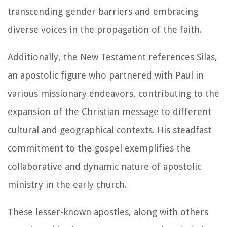
transcending gender barriers and embracing
diverse voices in the propagation of the faith.
Additionally, the New Testament references Silas,
an apostolic figure who partnered with Paul in
various missionary endeavors, contributing to the
expansion of the Christian message to different
cultural and geographical contexts. His steadfast
commitment to the gospel exemplifies the
collaborative and dynamic nature of apostolic
ministry in the early church.
These lesser-known apostles, along with others