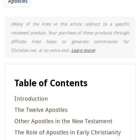
Apostles
(Many of the links in this article redirect to a specific
reviewed product. Your purchase of these products through
affiliate links helps to generate commission for
Christian.net, at no extra cost.
Learn more
)
Table of Contents
Introduction
The Twelve Apostles
Other Apostles in the New Testament
The Role of Apostles in Early Christianity