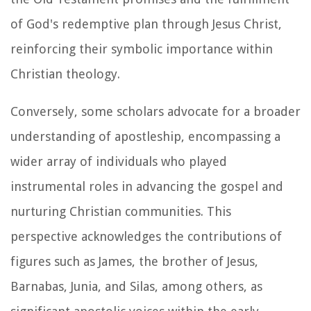
of God's redemptive plan through Jesus Christ,
reinforcing their symbolic importance within
Christian theology.
Conversely, some scholars advocate for a broader
understanding of apostleship, encompassing a
wider array of individuals who played
instrumental roles in advancing the gospel and
nurturing Christian communities. This
perspective acknowledges the contributions of
figures such as James, the brother of Jesus,
Barnabas, Junia, and Silas, among others, as