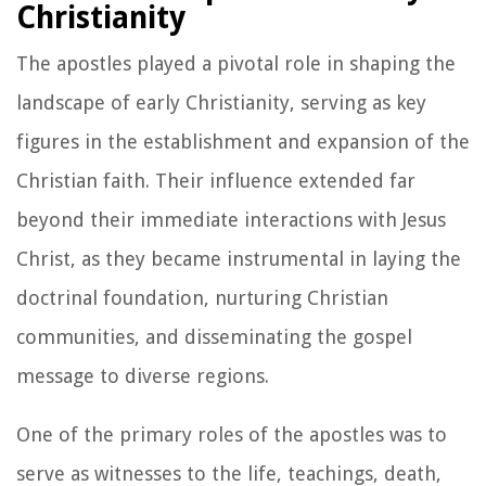
Christianity
The apostles played a pivotal role in shaping the
landscape of early Christianity, serving as key
figures in the establishment and expansion of the
Christian faith. Their influence extended far
beyond their immediate interactions with Jesus
Christ, as they became instrumental in laying the
doctrinal foundation, nurturing Christian
communities, and disseminating the gospel
message to diverse regions.
One of the primary roles of the apostles was to
serve as witnesses to the life, teachings, death,