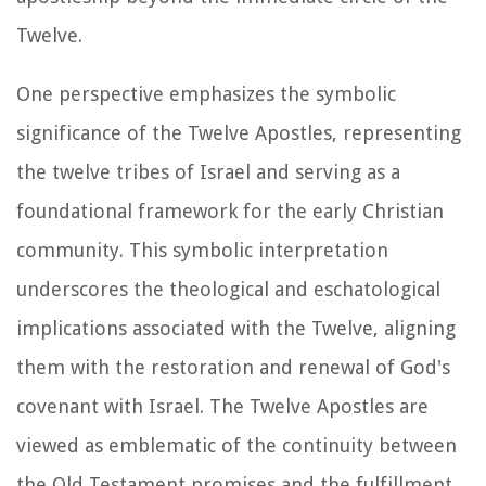
Twelve.
One perspective emphasizes the symbolic
significance of the Twelve Apostles, representing
the twelve tribes of Israel and serving as a
foundational framework for the early Christian
community. This symbolic interpretation
underscores the theological and eschatological
implications associated with the Twelve, aligning
them with the restoration and renewal of God's
covenant with Israel. The Twelve Apostles are
viewed as emblematic of the continuity between
the Old Testament promises and the fulfillment