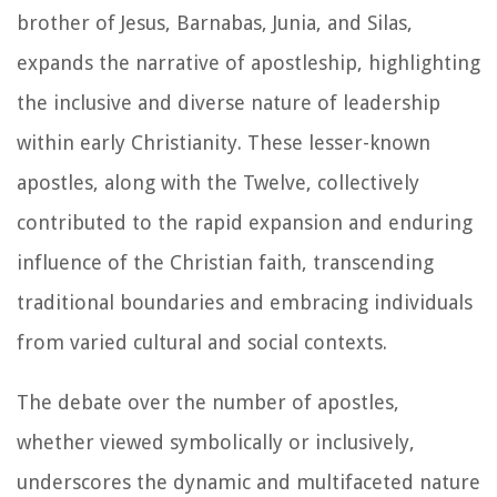
brother of Jesus, Barnabas, Junia, and Silas,
expands the narrative of apostleship, highlighting
the inclusive and diverse nature of leadership
within early Christianity. These lesser-known
apostles, along with the Twelve, collectively
contributed to the rapid expansion and enduring
influence of the Christian faith, transcending
traditional boundaries and embracing individuals
from varied cultural and social contexts.
The debate over the number of apostles,
whether viewed symbolically or inclusively,
underscores the dynamic and multifaceted nature