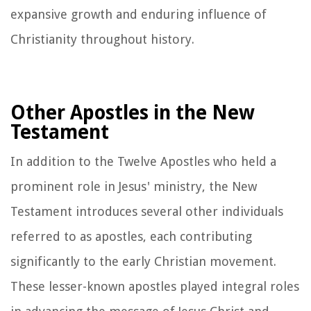
expansive growth and enduring influence of
Christianity throughout history.
Other Apostles in the New
Testament
In addition to the Twelve Apostles who held a
prominent role in Jesus' ministry, the New
Testament introduces several other individuals
referred to as apostles, each contributing
significantly to the early Christian movement.
These lesser-known apostles played integral roles