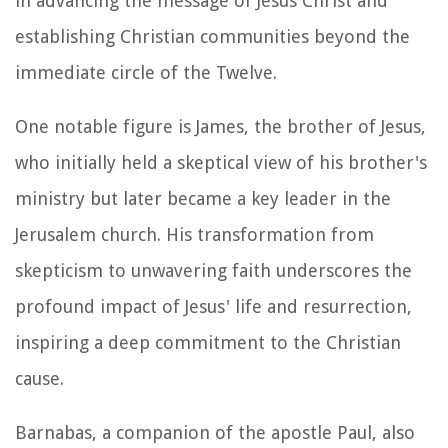
in advancing the message of Jesus Christ and
establishing Christian communities beyond the
immediate circle of the Twelve.
One notable figure is James, the brother of Jesus,
who initially held a skeptical view of his brother's
ministry but later became a key leader in the
Jerusalem church. His transformation from
skepticism to unwavering faith underscores the
profound impact of Jesus' life and resurrection,
inspiring a deep commitment to the Christian
cause.
Barnabas, a companion of the apostle Paul, also