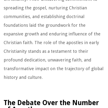
spreading the gospel, nurturing Christian
communities, and establishing doctrinal
foundations laid the groundwork for the
expansive growth and enduring influence of the
Christian faith. The role of the apostles in early
Christianity stands as a testament to their
profound dedication, unwavering faith, and
transformative impact on the trajectory of global
history and culture.
The Debate Over the Number