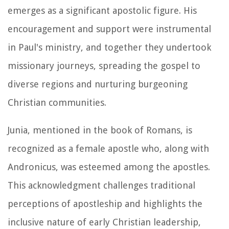
emerges as a significant apostolic figure. His
encouragement and support were instrumental
in Paul's ministry, and together they undertook
missionary journeys, spreading the gospel to
diverse regions and nurturing burgeoning
Christian communities.
Junia, mentioned in the book of Romans, is
recognized as a female apostle who, along with
Andronicus, was esteemed among the apostles.
This acknowledgment challenges traditional
perceptions of apostleship and highlights the
inclusive nature of early Christian leadership,