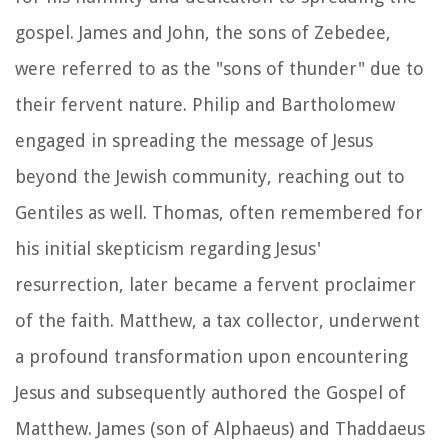
gospel. James and John, the sons of Zebedee,
were referred to as the "sons of thunder" due to
their fervent nature. Philip and Bartholomew
engaged in spreading the message of Jesus
beyond the Jewish community, reaching out to
Gentiles as well. Thomas, often remembered for
his initial skepticism regarding Jesus'
resurrection, later became a fervent proclaimer
of the faith. Matthew, a tax collector, underwent
a profound transformation upon encountering
Jesus and subsequently authored the Gospel of
Matthew. James (son of Alphaeus) and Thaddaeus