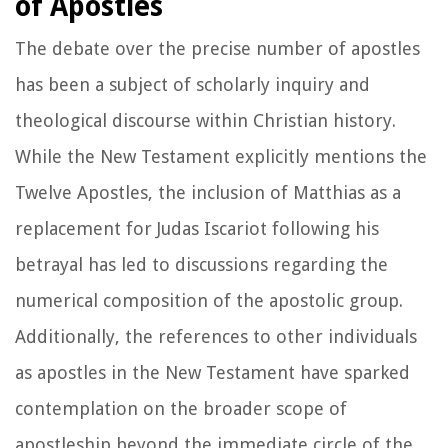
of Apostles
The debate over the precise number of apostles
has been a subject of scholarly inquiry and
theological discourse within Christian history.
While the New Testament explicitly mentions the
Twelve Apostles, the inclusion of Matthias as a
replacement for Judas Iscariot following his
betrayal has led to discussions regarding the
numerical composition of the apostolic group.
Additionally, the references to other individuals
as apostles in the New Testament have sparked
contemplation on the broader scope of
apostleship beyond the immediate circle of the