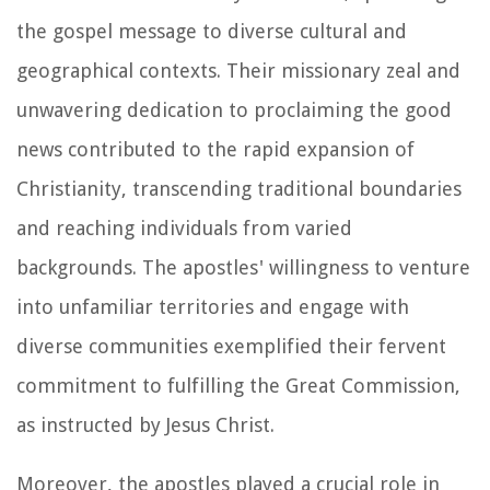
the gospel message to diverse cultural and
geographical contexts. Their missionary zeal and
unwavering dedication to proclaiming the good
news contributed to the rapid expansion of
Christianity, transcending traditional boundaries
and reaching individuals from varied
backgrounds. The apostles' willingness to venture
into unfamiliar territories and engage with
diverse communities exemplified their fervent
commitment to fulfilling the Great Commission,
as instructed by Jesus Christ.
Moreover, the apostles played a crucial role in