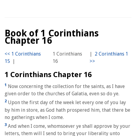
Book of 1 Corinthians
Chapter 16
1 Corinthians
|
|
16
1 Corinthians Chapter 16
1
Now concerning the collection for the saints, as I have
given order to the churches of Galatia, even so do ye.
2
Upon the first day of the week let every one of you lay
by him in store, as God hath prospered him, that there be
no gatherings when I come.
3
And when I come, whomsoever ye shall approve by your
letters, them will I send to bring your liberality unto