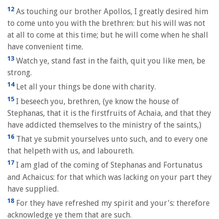
12
As touching our brother Apollos, I greatly desired him
to come unto you with the brethren: but his will was not
at all to come at this time; but he will come when he shall
have convenient time.
13
Watch ye, stand fast in the faith, quit you like men, be
strong.
14
Let all your things be done with charity.
15
I beseech you, brethren, (ye know the house of
Stephanas, that it is the firstfruits of Achaia, and that they
have addicted themselves to the ministry of the saints,)
16
That ye submit yourselves unto such, and to every one
that helpeth with us, and laboureth.
17
I am glad of the coming of Stephanas and Fortunatus
and Achaicus: for that which was lacking on your part they
have supplied.
18
For they have refreshed my spirit and your's: therefore
acknowledge ye them that are such.