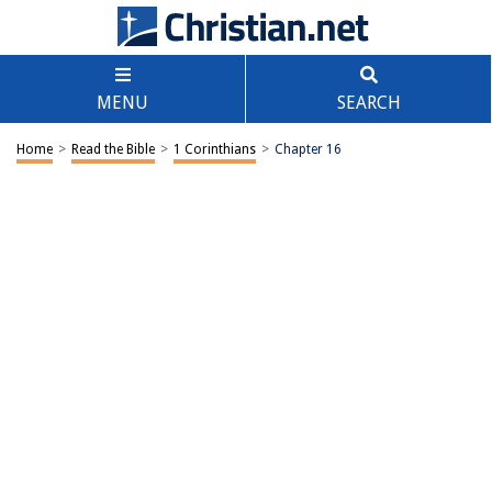
MENU
SEARCH
Home
>
Read the Bible
>
1 Corinthians
>
Chapter 16