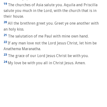
19
The churches of Asia salute you. Aquila and Priscilla
salute you much in the Lord, with the church that is in
their house.
20
All the brethren greet you. Greet ye one another with
an holy kiss.
21
The salutation of me Paul with mine own hand.
22
If any man love not the Lord Jesus Christ, let him be
Anathema Maranatha.
23
The grace of our Lord Jesus Christ be with you.
24
My love be with you all in Christ Jesus. Amen.