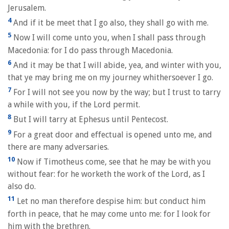
Jerusalem.
4
And if it be meet that I go also, they shall go with me.
5
Now I will come unto you, when I shall pass through
Macedonia: for I do pass through Macedonia.
6
And it may be that I will abide, yea, and winter with you,
that ye may bring me on my journey whithersoever I go.
7
For I will not see you now by the way; but I trust to tarry
a while with you, if the Lord permit.
8
But I will tarry at Ephesus until Pentecost.
9
For a great door and effectual is opened unto me, and
there are many adversaries.
10
Now if Timotheus come, see that he may be with you
without fear: for he worketh the work of the Lord, as I
also do.
11
Let no man therefore despise him: but conduct him
forth in peace, that he may come unto me: for I look for
him with the brethren.