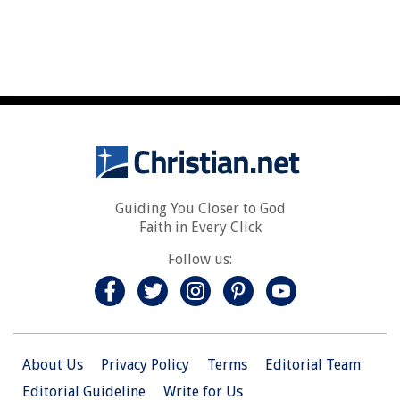
Guiding You Closer to God
Faith in Every Click
Follow us:
About Us
Privacy Policy
Terms
Editorial Team
Editorial Guideline
Write for Us