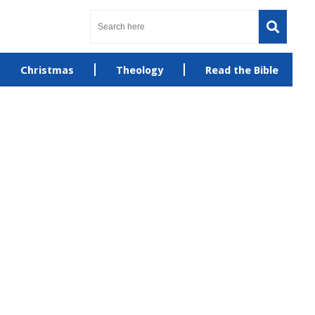
Christmas
Theology
Read the Bible