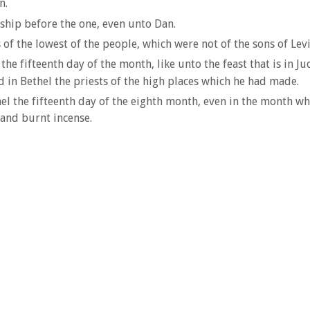
n.
ship before the one, even unto Dan.
f the lowest of the people, which were not of the sons of Levi
e fifteenth day of the month, like unto the feast that is in Jud
d in Bethel the priests of the high places which he had made.
l the fifteenth day of the eighth month, even in the month wh
 and burnt incense.