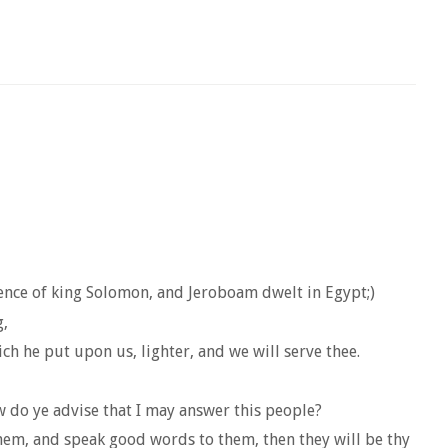
sence of king Solomon, and Jeroboam dwelt in Egypt;)
g,
h he put upon us, lighter, and we will serve thee.
 do ye advise that I may answer this people?
them, and speak good words to them, then they will be thy