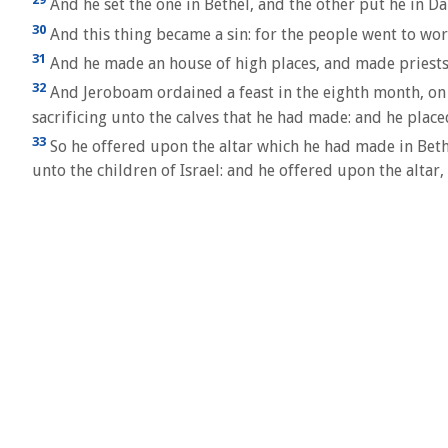
And he set the one in Bethel, and the other put he in Da
30
And this thing became a sin: for the people went to wor
31
And he made an house of high places, and made priests o
32
And Jeroboam ordained a feast in the eighth month, on th
sacrificing unto the calves that he had made: and he place
33
So he offered upon the altar which he had made in Bethe
unto the children of Israel: and he offered upon the altar,