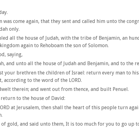
day.
m was come again, that they sent and called him unto the congr
dah only.
d all the house of Judah, with the tribe of Benjamin, an hu
the kingdom again to Rehoboam the son of Solomon.
d, saying,
, and unto all the house of Judah and Benjamin, and to the re
st your brethren the children of Israel: return every man to hi
t, according to the word of the LORD.
lt therein; and went out from thence, and built Penuel.
return to the house of David:
 LORD at Jerusalem, then shall the heart of this people turn ag
h.
f gold, and said unto them, It is too much for you to go up to