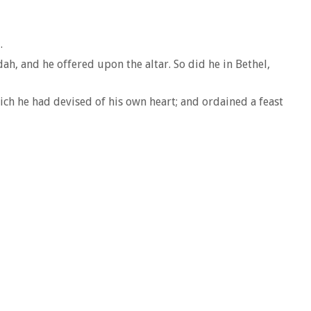
.
ah, and he offered upon the altar. So did he in Bethel,
ich he had devised of his own heart; and ordained a feast