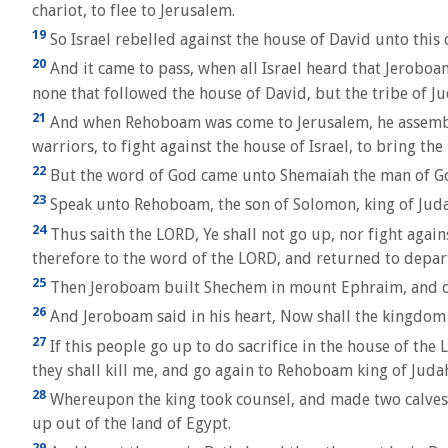
chariot, to flee to Jerusalem.
19
So Israel rebelled against the house of David unto this 
20
And it came to pass, when all Israel heard that Jeroboa
none that followed the house of David, but the tribe of Ju
21
And when Rehoboam was come to Jerusalem, he assemble
warriors, to fight against the house of Israel, to bring 
22
But the word of God came unto Shemaiah the man of Go
23
Speak unto Rehoboam, the son of Solomon, king of Judah
24
Thus saith the LORD, Ye shall not go up, nor fight again
therefore to the word of the LORD, and returned to depar
25
Then Jeroboam built Shechem in mount Ephraim, and dwe
26
And Jeroboam said in his heart, Now shall the kingdom 
27
If this people go up to do sacrifice in the house of the
they shall kill me, and go again to Rehoboam king of Juda
28
Whereupon the king took counsel, and made two calves o
up out of the land of Egypt.
29