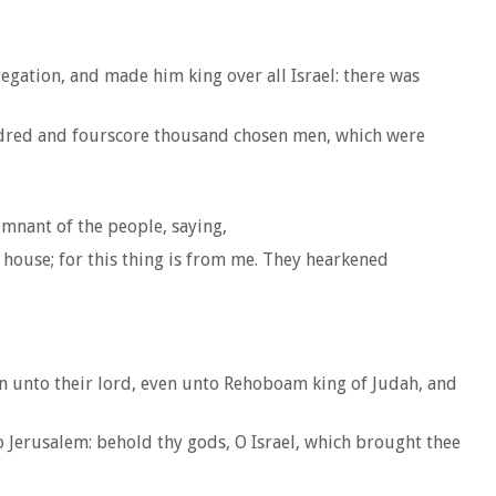
egation, and made him king over all Israel: there was
ndred and fourscore thousand chosen men, which were
mnant of the people, saying,
s house; for this thing is from me. They hearkened
ain unto their lord, even unto Rehoboam king of Judah, and
 Jerusalem: behold thy gods, O Israel, which brought thee