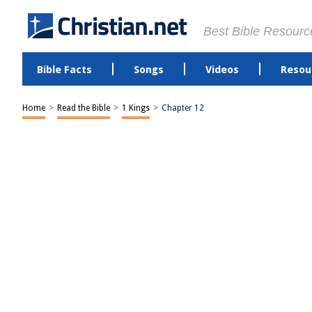
Best Bible Resourc
Bible Facts
Songs
Videos
Resou
Home
>
Read the Bible
>
1 Kings
>
Chapter 12