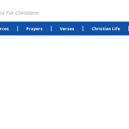
es For Christians
rces
Prayers
Verses
Christian Life