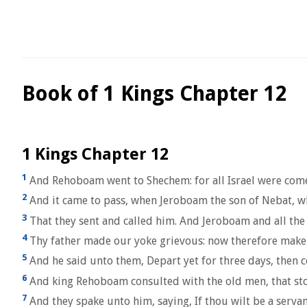
Book of 1 Kings Chapter 12
1 Kings Chapter 12
1
And Rehoboam went to Shechem: for all Israel were com
2
And it came to pass, when Jeroboam the son of Nebat, who
3
That they sent and called him. And Jeroboam and all the
4
Thy father made our yoke grievous: now therefore make th
5
And he said unto them, Depart yet for three days, then 
6
And king Rehoboam consulted with the old men, that stoo
7
And they spake unto him, saying, If thou wilt be a serva