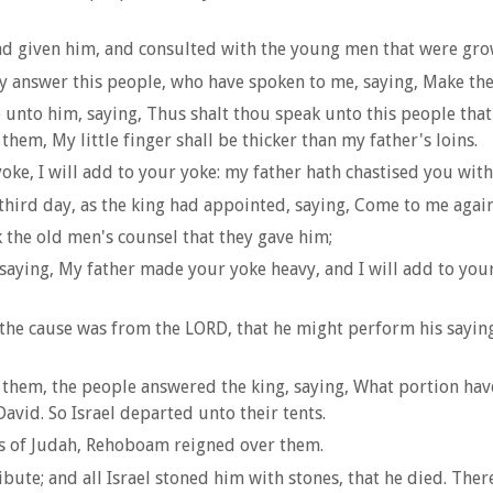
had given him, and consulted with the young men that were gr
 answer this people, who have spoken to me, saying, Make the
to him, saying, Thus shalt thou speak unto this people that 
them, My little finger shall be thicker than my father's loins.
e, I will add to your yoke: my father hath chastised you with 
ird day, as the king had appointed, saying, Come to me again
the old men's counsel that they gave him;
aying, My father made your yoke heavy, and I will add to your 
the cause was from the LORD, that he might perform his saying
 them, the people answered the king, saying, What portion have
David. So Israel departed unto their tents.
ies of Judah, Rehoboam reigned over them.
ute; and all Israel stoned him with stones, that he died. The