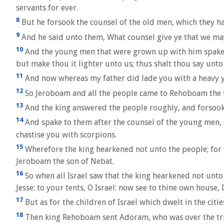
servants for ever.
8
But he forsook the counsel of the old men, which they 
9
And he said unto them, What counsel give ye that we may
10
And the young men that were grown up with him spake un
but make thou it lighter unto us; thus shalt thou say unto 
11
And now whereas my father did lade you with a heavy yok
12
So Jeroboam and all the people came to Rehoboam the th
13
And the king answered the people roughly, and forsook 
14
And spake to them after the counsel of the young men, s
chastise you with scorpions.
15
Wherefore the king hearkened not unto the people; for 
Jeroboam the son of Nebat.
16
So when all Israel saw that the king hearkened not unto
Jesse: to your tents, O Israel: now see to thine own house, 
17
But as for the children of Israel which dwelt in the cit
18
Then king Rehoboam sent Adoram, who was over the trib