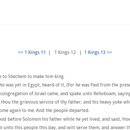
|
1 Kings 12
|
e to Shechem to make him king.
 was yet in Egypt, heard of it, (for he was fled from the pre
 congregation of Israel came, and spake unto Rehoboam, sayin
ou the grievous service of thy father, and his heavy yoke whic
come again to me. And the people departed.
d before Solomon his father while he yet lived, and said, How
nt unto this people this day, and wilt serve them, and answer 