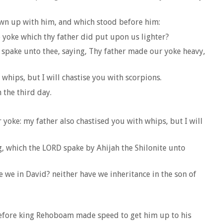
own up with him, and which stood before him:
 yoke which thy father did put upon us lighter?
spake unto thee, saying, Thy father made our yoke heavy,
whips, but I will chastise you with scorpions.
 the third day.
yoke: my father also chastised you with whips, but I will
, which the LORD spake by Ahijah the Shilonite unto
 we in David? neither have we inheritance in the son of
refore king Rehoboam made speed to get him up to his